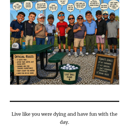
Live like you were dying and have fun with the
day.