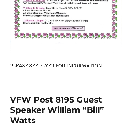
PLEASE SEE FLYER FOR INFORMATION.
VFW Post 8195 Guest
Speaker William “Bill”
Watts