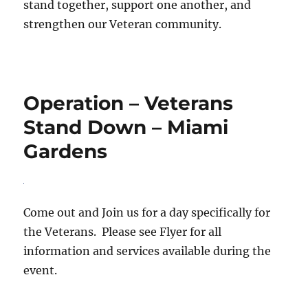
stand together, support one another, and
strengthen our Veteran community.
Operation – Veterans
Stand Down – Miami
Gardens
Come out and Join us for a day specifically for
the Veterans. Please see Flyer for all
information and services available during the
event.