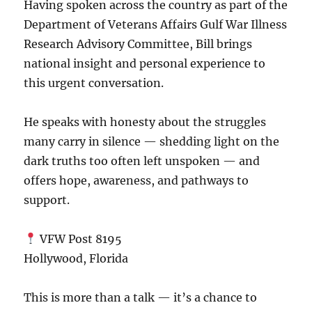
Having spoken across the country as part of the
Department of Veterans Affairs Gulf War Illness
Research Advisory Committee
, Bill brings
national insight and personal experience to
this urgent conversation.
He speaks with honesty about the struggles
many carry in silence — shedding light on the
dark truths too often left unspoken — and
offers hope, awareness, and pathways to
support.
VFW Post 8195
Hollywood, Florida
This is more than a talk — it’s a chance to