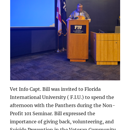
Vet Info Capt. Bill was invited to Florida
International University ( F.I.U.) to spend the
afternoon with the Panthers during the Non-
Profit 101 Seminar. Bill expressed the
importance of giving back, volunteering, and
Suicide Prevention in the Veteran Community.