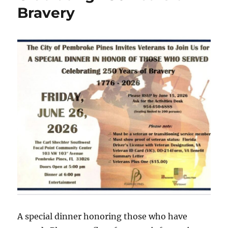
Bravery
A special dinner honoring those who have