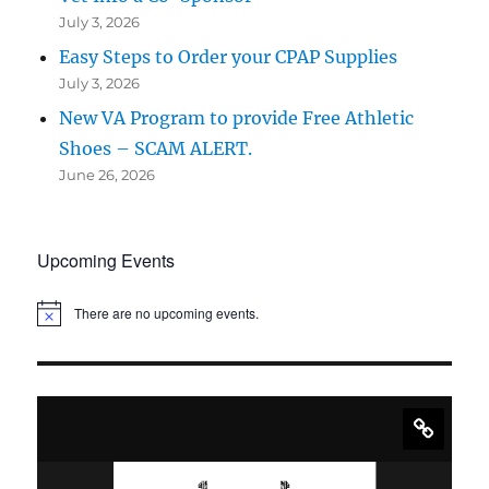
July 3, 2026
Easy Steps to Order your CPAP Supplies
July 3, 2026
New VA Program to provide Free Athletic
Shoes – SCAM ALERT.
June 26, 2026
Upcoming Events
There are no upcoming events.
N
o
t
i
c
e