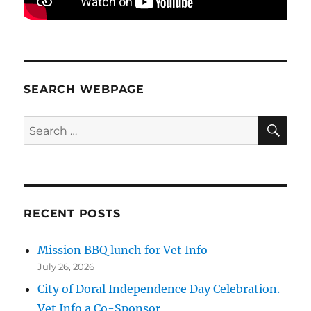
SEARCH WEBPAGE
SE
Search
for:
RECENT POSTS
Mission BBQ lunch for Vet Info
July 26, 2026
City of Doral Independence Day Celebration.
Vet Info a Co-Sponsor