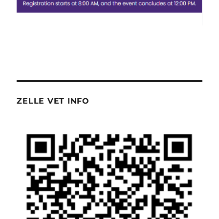
ZELLE VET INFO