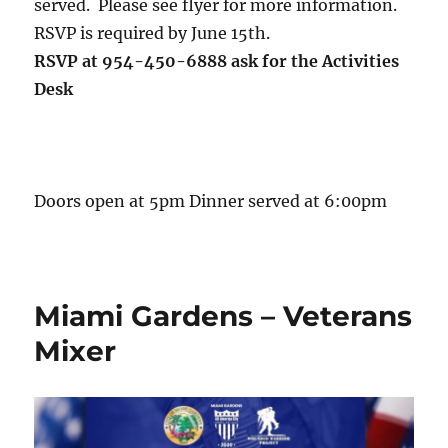
served. Please see flyer for more information.
RSVP is required by June 15th.
RSVP at 954-450-6888 ask for the Activities
Desk
Doors open at 5pm Dinner served at 6:00pm
Miami Gardens – Veterans
Mixer