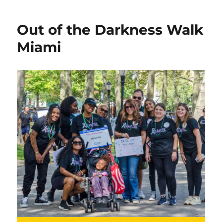
Out of the Darkness Walk
Miami