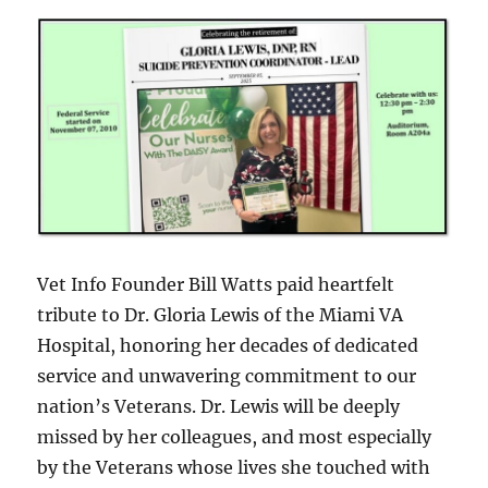
Vet Info Founder Bill Watts paid heartfelt
tribute to Dr. Gloria Lewis of the Miami VA
Hospital, honoring her decades of dedicated
service and unwavering commitment to our
nation’s Veterans. Dr. Lewis will be deeply
missed by her colleagues, and most especially
by the Veterans whose lives she touched with