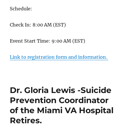
Schedule:
Check In: 8:00 AM (EST)
Event Start Time: 9:00 AM (EST)
Link to registration form and information.
Dr. Gloria Lewis -Suicide
Prevention Coordinator
of the Miami VA Hospital
Retires.