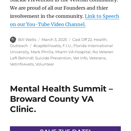
We are proud of all our Founders and thier
involvement in the community.
Link to Speech
on our You-Tube Video Channel.
Author
Posted
Categories
Bill Watts
March 3, 2025
Cast Off 22
,
Health
,
on
Tags
Outreach
#captbillwatts
,
F.I.U.
,
Florida International
University
,
Mark PInilla
,
Miami VA Hospital
,
No Veteran
Left Behind!
,
Suicide Prevention
,
Vet Info
,
Veterans
,
Vetinfo4vets
,
Volunteer
Mental Health Summit –
Broward County VA
Clinic.