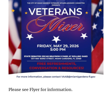
Please see Flyer for information.