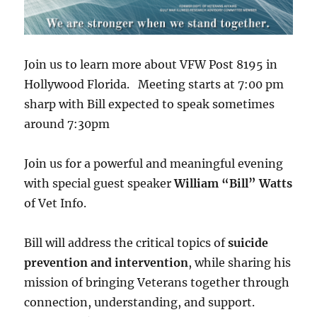
Join us to learn more about VFW Post 8195 in
Hollywood Florida. Meeting starts at 7:00 pm
sharp with Bill expected to speak sometimes
around 7:30pm
Join us for a powerful and meaningful evening
with special guest speaker
William “Bill” Watts
of Vet Info.
Bill will address the critical topics of
suicide
prevention and intervention
, while sharing his
mission of bringing Veterans together through
connection, understanding, and support.