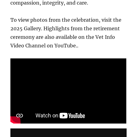
compassion, integrity, and care.
To view photos from the celebration, visit the
2025 Gallery. Highlights from the retirement
ceremony are also available on the Vet Info
Video Channel on YouTube..