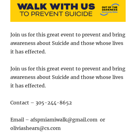
Join us for this great event to prevent and bring
awareness about Suicide and those whose lives
it has effected.
Join us for this great event to prevent and bring
awareness about Suicide and those whose lives
it has effected.
Contact – 305-244-8652
Email – afspmiamiwalk@gmail.com or
oliviashears@cs.com