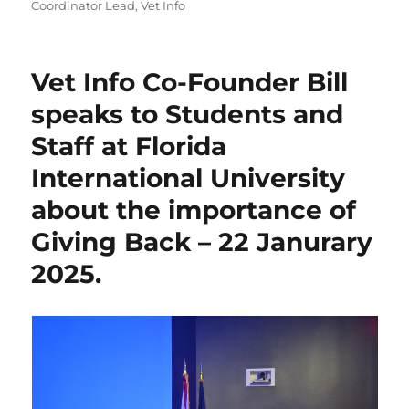
Coordinator Lead
,
Vet Info
Vet Info Co-Founder Bill
speaks to Students and
Staff at Florida
International University
about the importance of
Giving Back – 22 Janurary
2025.