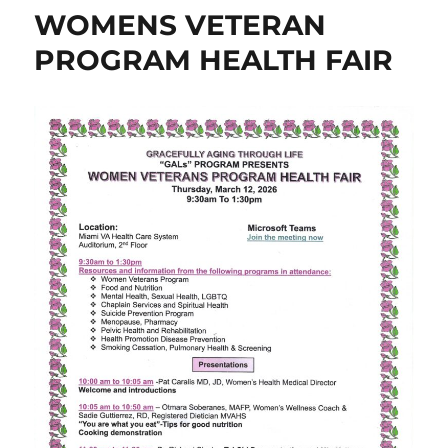
WOMENS VETERAN
PROGRAM HEALTH FAIR