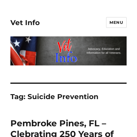
Vet Info
MENU
Tag:
Suicide Prevention
Pembroke Pines, FL –
Clebrating 250 Years of