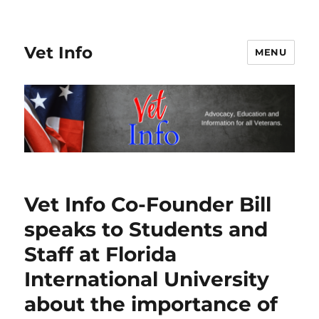
Vet Info
MENU
Vet Info Co-Founder Bill
speaks to Students and
Staff at Florida
International University
about the importance of