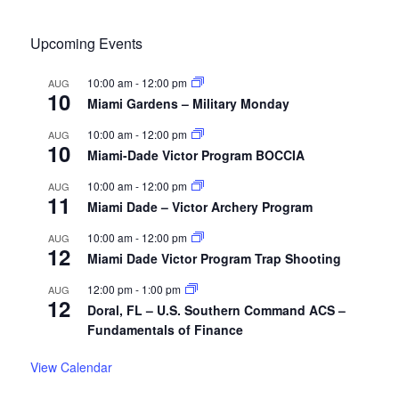
Upcoming Events
10:00 am
-
12:00 pm
AUG
10
Miami Gardens – Military Monday
10:00 am
-
12:00 pm
AUG
10
Miami-Dade Victor Program BOCCIA
10:00 am
-
12:00 pm
AUG
11
Miami Dade – Victor Archery Program
10:00 am
-
12:00 pm
AUG
12
Miami Dade Victor Program Trap Shooting
12:00 pm
-
1:00 pm
AUG
12
Doral, FL – U.S. Southern Command ACS –
Fundamentals of Finance
View Calendar