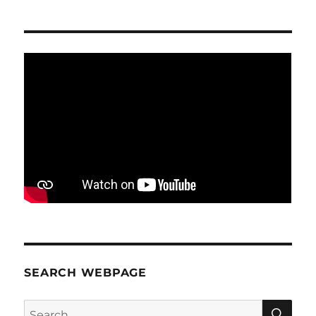
SEARCH WEBPAGE
SE
Search