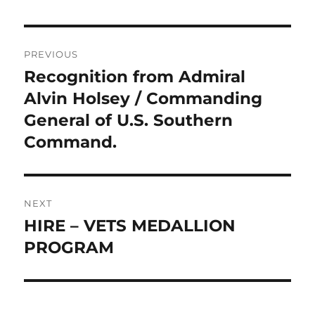
Post
PREVIOUS
navigation
Recognition from Admiral
Previous
post:
Alvin Holsey / Commanding
General of U.S. Southern
Command.
NEXT
HIRE – VETS MEDALLION
Next
post:
PROGRAM