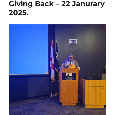
Giving Back – 22 Janurary
2025.