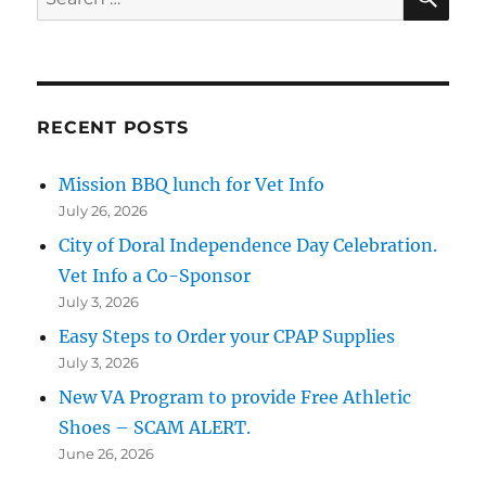
for:
RECENT POSTS
Mission BBQ lunch for Vet Info
July 26, 2026
City of Doral Independence Day Celebration.
Vet Info a Co-Sponsor
July 3, 2026
Easy Steps to Order your CPAP Supplies
July 3, 2026
New VA Program to provide Free Athletic
Shoes – SCAM ALERT.
June 26, 2026