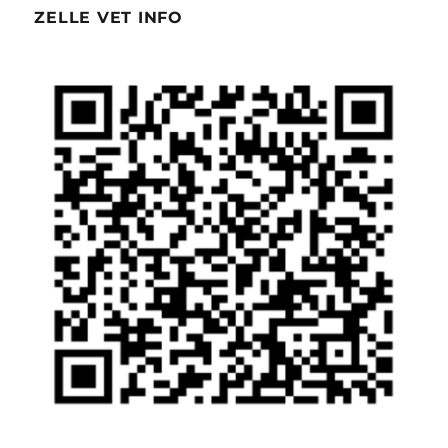
ZELLE VET INFO