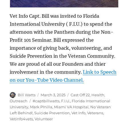
Vet Info Capt. Bill was invited to Florida
International University ( F.I.U.) to spend the
afternoon with the Panthers during the Non-
Profit 101 Seminar. Bill expressed the
importance of giving back, volunteering, and
Suicide Prevention in the Veteran Community.
We are proud of all our Founders and thier
involvement in the community.
Link to Speech
on our You-Tube Video Channel.
Author
Posted
Categories
Bill Watts
March 3, 2025
Cast Off 22
,
Health
,
on
Tags
Outreach
#captbillwatts
,
F.I.U.
,
Florida International
University
,
Mark PInilla
,
Miami VA Hospital
,
No Veteran
Left Behind!
,
Suicide Prevention
,
Vet Info
,
Veterans
,
Vetinfo4vets
,
Volunteer