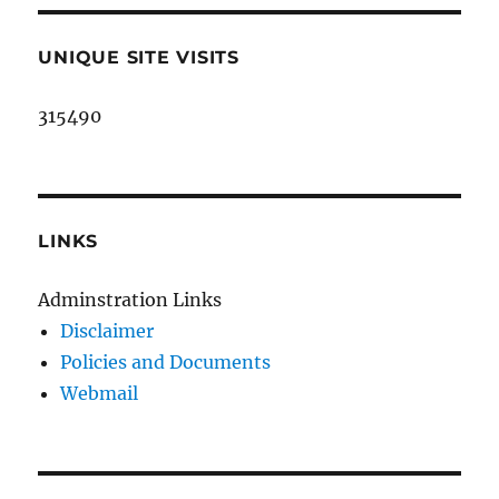
UNIQUE SITE VISITS
315490
LINKS
Adminstration Links
Disclaimer
Policies and Documents
Webmail