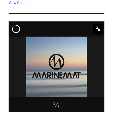
View Calendar
1
11