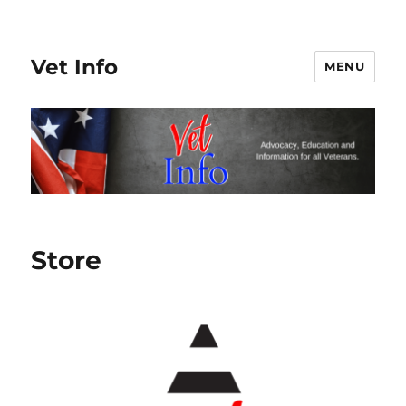
Vet Info
MENU
Store