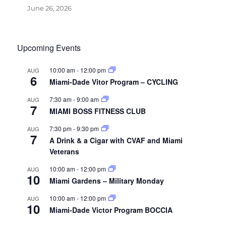
June 26, 2026
Upcoming Events
10:00 am
-
12:00 pm
AUG
6
Miami-Dade Vitor Program – CYCLING
7:30 am
-
9:00 am
AUG
7
MIAMI BOSS FITNESS CLUB
7:30 pm
-
9:30 pm
AUG
7
A Drink & a Cigar with CVAF and Miami
Veterans
10:00 am
-
12:00 pm
AUG
10
Miami Gardens – Military Monday
10:00 am
-
12:00 pm
AUG
10
Miami-Dade Victor Program BOCCIA