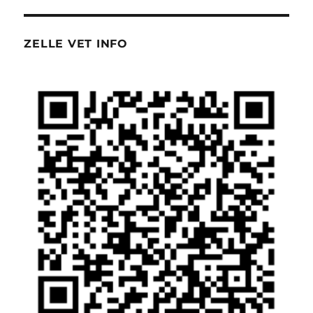
ZELLE VET INFO