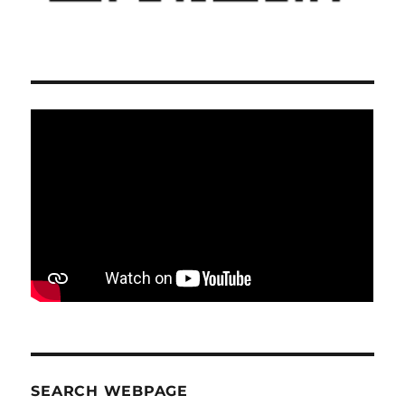
SEARCH WEBPAGE