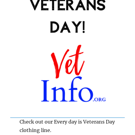
Check out our Every day is Veterans Day
clothing line.