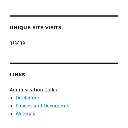
UNIQUE SITE VISITS
313439
LINKS
Adminstration Links
Disclaimer
Policies and Documents
Webmail