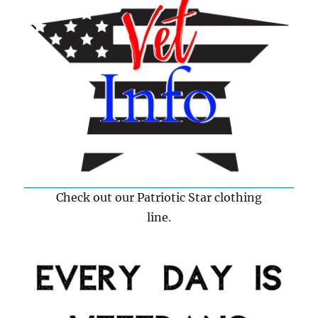
Check out our Patriotic Star clothing
line.