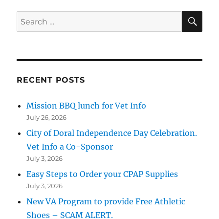
SE
Search
for:
RECENT POSTS
Mission BBQ lunch for Vet Info
July 26, 2026
City of Doral Independence Day Celebration.
Vet Info a Co-Sponsor
July 3, 2026
Easy Steps to Order your CPAP Supplies
July 3, 2026
New VA Program to provide Free Athletic
Shoes – SCAM ALERT.