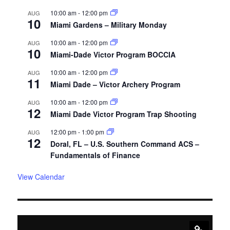
10:00 am
-
12:00 pm
AUG
10
Miami Gardens – Military Monday
10:00 am
-
12:00 pm
AUG
10
Miami-Dade Victor Program BOCCIA
10:00 am
-
12:00 pm
AUG
11
Miami Dade – Victor Archery Program
10:00 am
-
12:00 pm
AUG
12
Miami Dade Victor Program Trap Shooting
12:00 pm
-
1:00 pm
AUG
12
Doral, FL – U.S. Southern Command ACS –
Fundamentals of Finance
View Calendar