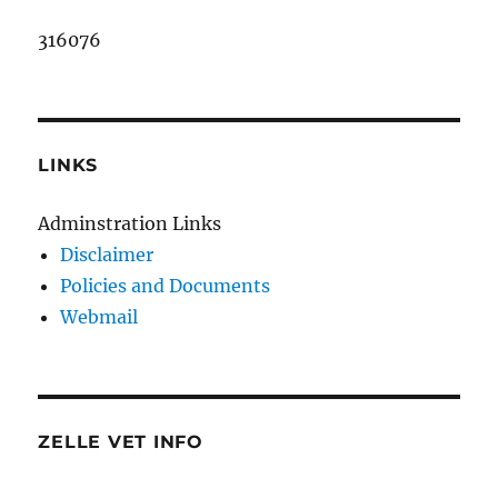
316076
LINKS
Adminstration Links
Disclaimer
Policies and Documents
Webmail
ZELLE VET INFO