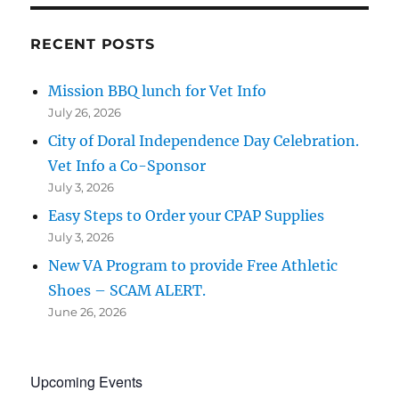
RECENT POSTS
Mission BBQ lunch for Vet Info
July 26, 2026
City of Doral Independence Day Celebration.
Vet Info a Co-Sponsor
July 3, 2026
Easy Steps to Order your CPAP Supplies
July 3, 2026
New VA Program to provide Free Athletic
Shoes – SCAM ALERT.
June 26, 2026
Upcoming Events