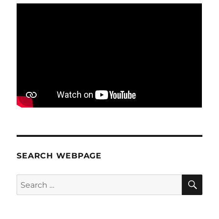
SEARCH WEBPAGE
SE
Search
for: