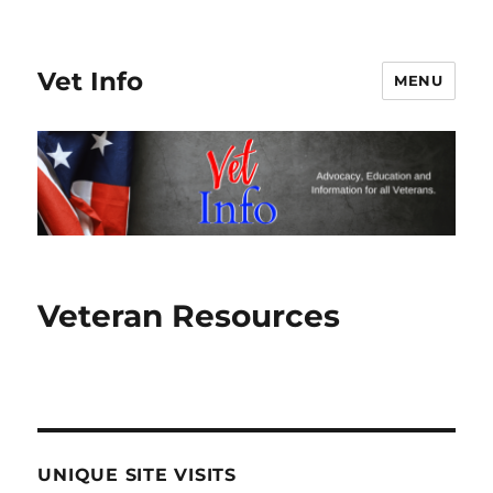
Vet Info
MENU
Veteran Resources
UNIQUE SITE VISITS