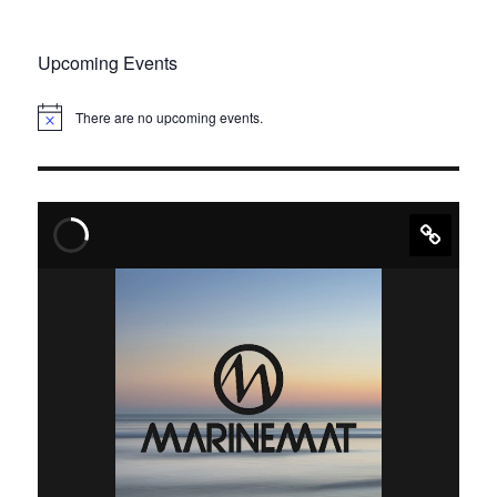
Upcoming Events
There are no upcoming events.
N
o
t
i
c
e