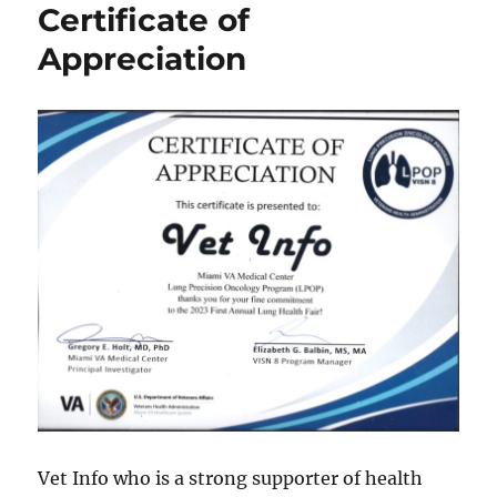
Certificate of
Appreciation
Vet Info who is a strong supporter of health