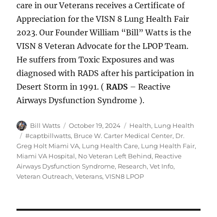
care in our Veterans receives a Certificate of
Appreciation for the VISN 8 Lung Health Fair
2023. Our Founder William “Bill” Watts is the
VISN 8 Veteran Advocate for the LPOP Team.
He suffers from Toxic Exposures and was
diagnosed with RADS after his participation in
Desert Storm in 1991. (
RADS
– Reactive
Airways Dysfunction Syndrome ).
Author
Posted
Categories
Bill Watts
October 19, 2024
Health
,
Lung Health
on
Tags
#captbillwatts
,
Bruce W. Carter Medical Center
,
Dr.
Greg Holt Miami VA
,
Lung Health Care
,
Lung Health Fair
,
Miami VA Hospital
,
No Veteran Left Behind
,
Reactive
Airways Dysfunction Syndrome
,
Research
,
Vet Info
,
Veteran Outreach
,
Veterans
,
VISN8 LPOP