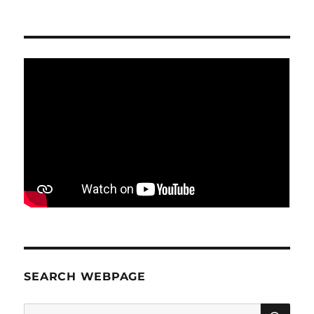
SEARCH WEBPAGE
SE
Search