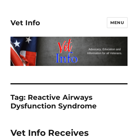
Vet Info
MENU
Tag:
Reactive Airways
Dysfunction Syndrome
Vet Info Receives