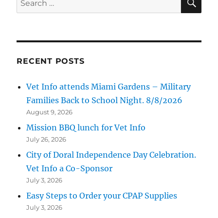
for:
RECENT POSTS
Vet Info attends Miami Gardens – Military
Families Back to School Night. 8/8/2026
August 9, 2026
Mission BBQ lunch for Vet Info
July 26, 2026
City of Doral Independence Day Celebration.
Vet Info a Co-Sponsor
July 3, 2026
Easy Steps to Order your CPAP Supplies
July 3, 2026