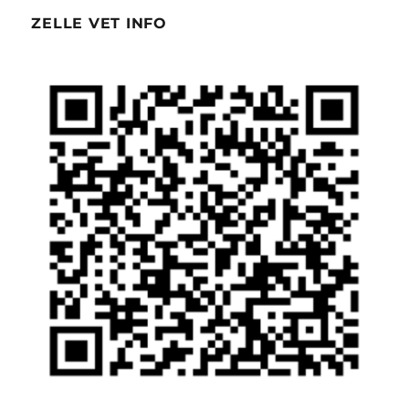
ZELLE VET INFO