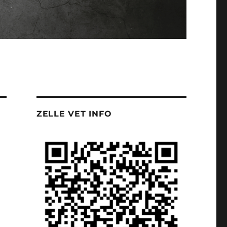
ZELLE VET INFO