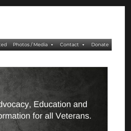
ted
Photos / Media
Contact
Donate