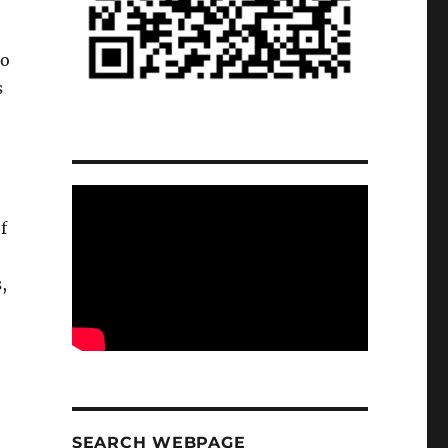
to
s
f
,
SEARCH WEBPAGE