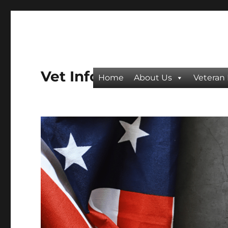
Vet Info
Home
About Us
Veteran