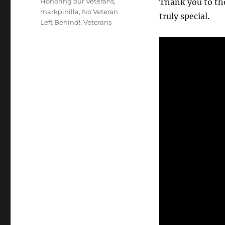
Honoring our Veterans
,
Thank you to th
markpinilla
,
No Veteran
truly special.
Left Behind!
,
Veterans