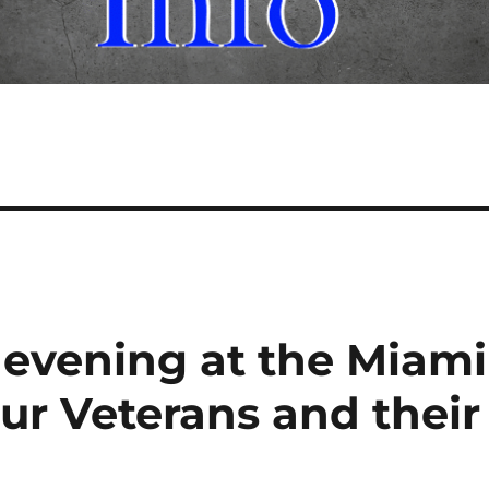
 evening at the Miami
r Veterans and their