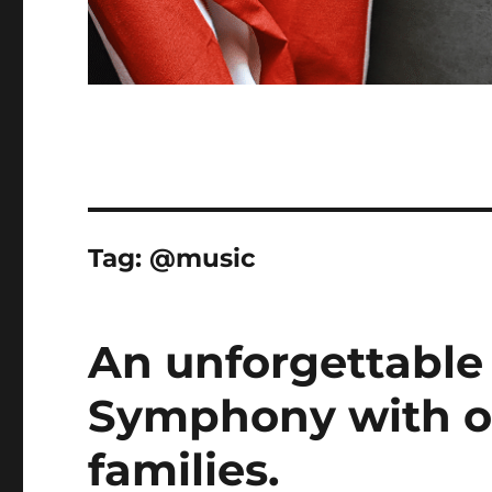
Tag:
@music
An unforgettable
Symphony with ou
families.