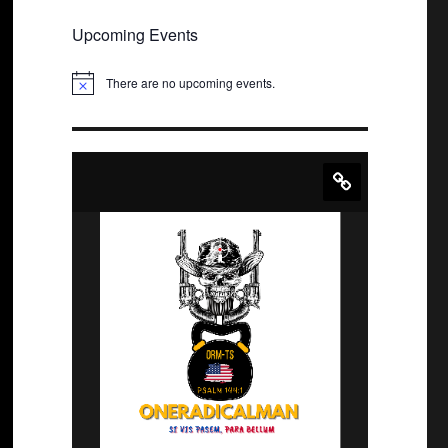
Upcoming Events
There are no upcoming events.
N
o
t
i
c
e