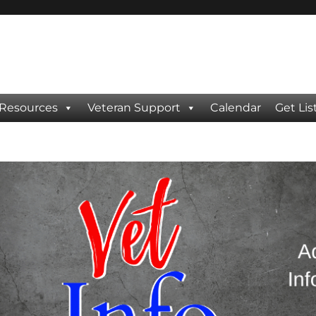
 Resources
Veteran Support
Calendar
Get Lis