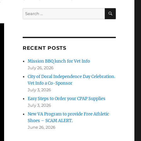
s
SEARCH
Search
for:
RECENT POSTS
Mission BBQ lunch for Vet Info
July 26, 2026
City of Doral Independence Day Celebration.
Vet Info a Co-Sponsor
July 3, 2026
Easy Steps to Order your CPAP Supplies
July 3, 2026
New VA Program to provide Free Athletic
Shoes – SCAM ALERT.
June 26, 2026