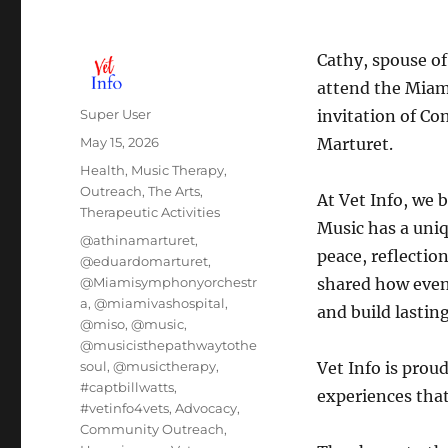
Cathy, spouse of
attend the Miam
Author
Super User
invitation of Co
Posted
May 15, 2026
Marturet.
on
Categories
Health
,
Music Therapy
,
Outreach
,
The Arts
,
At Vet Info, we 
Therapeutic Activities
Music has a uni
Tags
@athinamarturet
,
peace, reflectio
@eduardomarturet
,
@Miamisymphonyorchestr
shared how eveni
a
,
@miamivashospital
,
and build lasti
@miso
,
@music
,
@musicisthepathwaytothe
soul
,
@musictherapy
,
Vet Info is prou
#captbillwatts
,
experiences that
#vetinfo4vets
,
Advocacy
,
Community Outreach
,