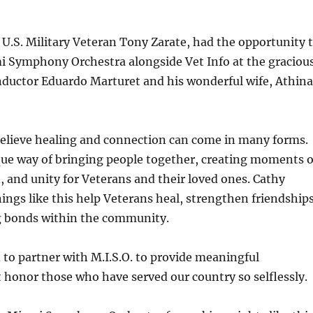
 U.S. Military Veteran Tony Zarate, had the opportunity 
i Symphony Orchestra alongside Vet Info at the graciou
nductor Eduardo Marturet and his wonderful wife, Athina
believe healing and connection can come in many forms.
que way of bringing people together, creating moments o
n, and unity for Veterans and their loved ones. Cathy
ngs like this help Veterans heal, strengthen friendships
ng bonds within the community.
d to partner with M.I.S.O. to provide meaningful
 honor those who have served our country so selflessly.