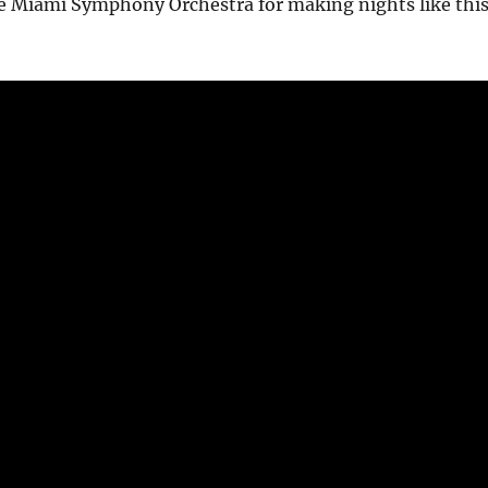
e Miami Symphony Orchestra for making nights like thi