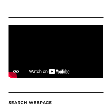
SEARCH WEBPAGE