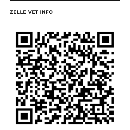
ZELLE VET INFO