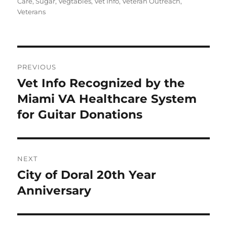
Care
,
Sugar
,
Vegtables
,
Vet Info
,
Veteran Outreach
,
Veterans
Post
PREVIOUS
navigation
Vet Info Recognized by the
Previous
post:
Miami VA Healthcare System
for Guitar Donations
NEXT
City of Doral 20th Year
Next
post:
Anniversary