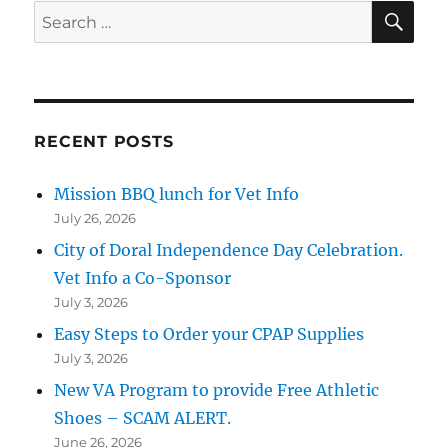
SE
Search
for:
RECENT POSTS
Mission BBQ lunch for Vet Info
July 26, 2026
City of Doral Independence Day Celebration.
Vet Info a Co-Sponsor
July 3, 2026
Easy Steps to Order your CPAP Supplies
July 3, 2026
New VA Program to provide Free Athletic
Shoes – SCAM ALERT.
June 26, 2026