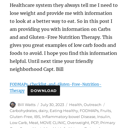
Healthcare system they always tell me I need to
lose weight and provide me with information
to look at a better way to eat. So in this post I
am providing you with information on Carbs
and and Gluten-Free Nutrition Therapy. This
gives you great examples of low carb foods and
foods to avoid. I hope you find this information
helpful. Until next time your friendly
neighborhood Capt. Bill
FODMAPs-Checklist-and-Gluten-Free-Nutrition-
Therapy
DOWNLOAD
Author
Posted
Categories
Tags
Bill Watts
July 30, 2023
Health
,
Outreach
on
Carbohydrates
,
dairy
,
Eating Healthy
,
FODMAPs
,
Fruits
,
Gluten-Free
,
IBS
,
Inflammatory bowel Disease
,
Insulin
,
Low Carb
,
Meat
,
MOVE CLINIC
,
Overweight
,
PCP
,
Primary