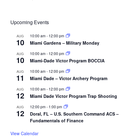
Upcoming Events
10:00 am
-
12:00 pm
AUG
10
Miami Gardens – Military Monday
10:00 am
-
12:00 pm
AUG
10
Miami-Dade Victor Program BOCCIA
10:00 am
-
12:00 pm
AUG
11
Miami Dade – Victor Archery Program
10:00 am
-
12:00 pm
AUG
12
Miami Dade Victor Program Trap Shooting
12:00 pm
-
1:00 pm
AUG
12
Doral, FL – U.S. Southern Command ACS –
Fundamentals of Finance
View Calendar