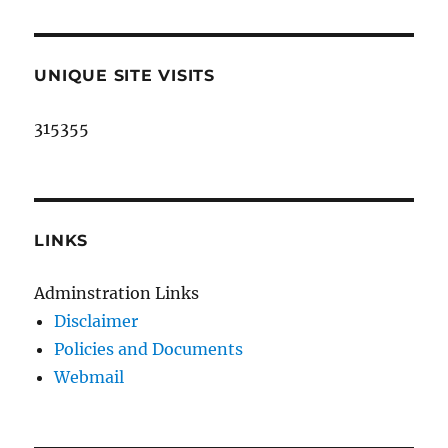
UNIQUE SITE VISITS
315355
LINKS
Adminstration Links
Disclaimer
Policies and Documents
Webmail