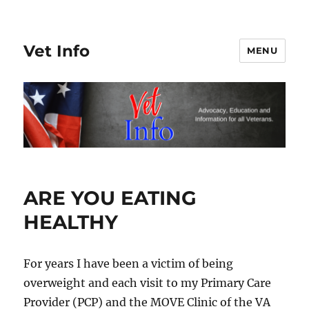
Vet Info
MENU
ARE YOU EATING
HEALTHY
For years I have been a victim of being
overweight and each visit to my Primary Care
Provider (PCP) and the MOVE Clinic of the VA