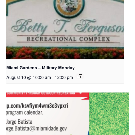
Miami Gardens – Military Monday
August 10 @ 10:00 am
-
12:00 pm