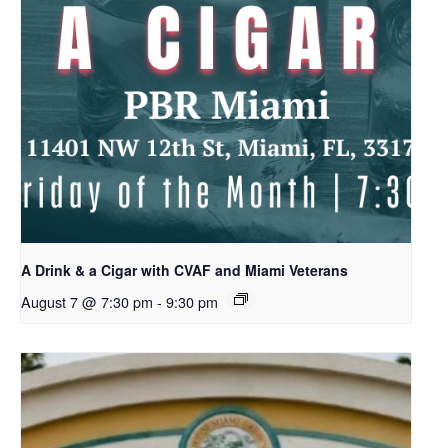
A Drink & a Cigar with CVAF and Miami Veterans
August 7 @ 7:30 pm
-
9:30 pm