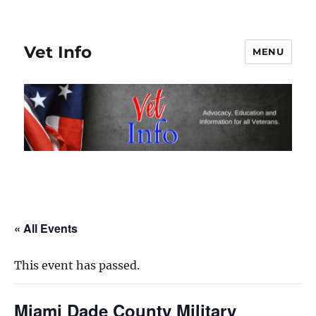
Vet Info
MENU
« All Events
This event has passed.
Miami Dade County Military