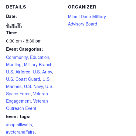
DETAILS
ORGANIZER
Date:
Miami Dade Military
Advisory Board
June 30
Time:
6:30 pm - 8:30 pm
Event Categories:
Community
,
Education
,
Meeting
,
Military Branch
,
U.S. Airforce
,
U.S. Army
,
U.S. Coast Guard
,
U.S.
Marines
,
U.S. Navy
,
U.S.
Space Force
,
Veteran
Engagement
,
Veteran
Outreach Event
Event Tags:
#captbillwatts
,
#veteranaffairs
,