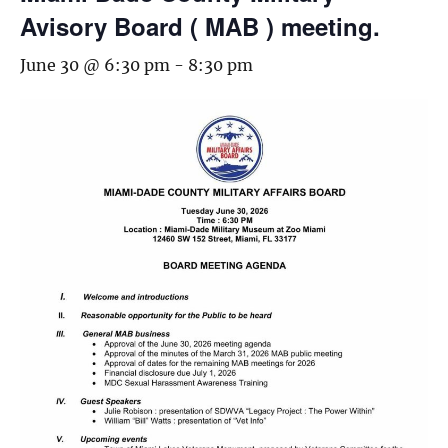
Avisory Board ( MAB ) meeting.
June 30 @ 6:30 pm
-
8:30 pm