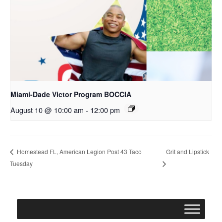
Miami-Dade Victor Program BOCCIA
August 10 @ 10:00 am
-
12:00 pm
Grit and Lipstick
Homestead FL, American Legion Post 43 Taco
Tuesday