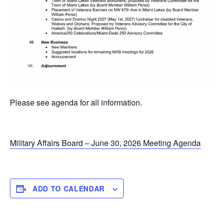
Please see agenda for all information.
Military Affairs Board – June 30, 2026 Meeting Agenda
ADD TO CALENDAR