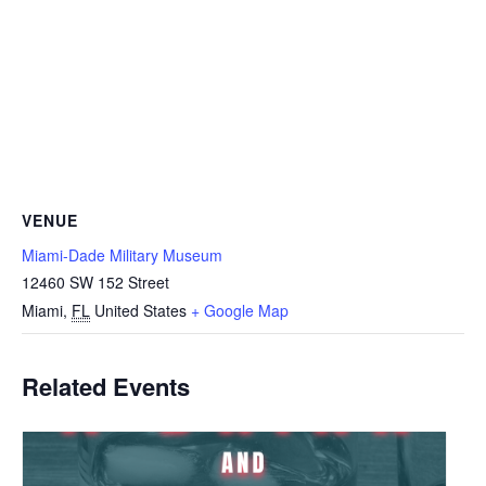
VENUE
Miami-Dade Military Museum
12460 SW 152 Street
Miami
,
FL
United States
+ Google Map
Related Events