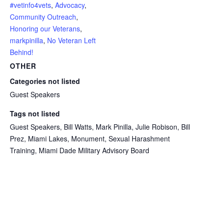
#vetinfo4vets
,
Advocacy
,
Community Outreach
,
Honoring our Veterans
,
markpinilla
,
No Veteran Left
Behind!
OTHER
Categories not listed
Guest Speakers
Tags not listed
Guest Speakers, Bill Watts, Mark Pinilla, Julie Robison, Bill
Prez, Miami Lakes, Monument, Sexual Harashment
Training, Miami Dade Military Advisory Board