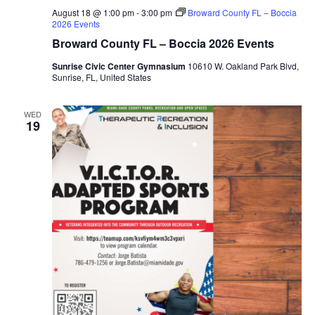
August 18 @ 1:00 pm
-
3:00 pm
Broward County FL – Boccia
2026 Events
Broward County FL – Boccia 2026 Events
Sunrise Civic Center Gymnasium
10610 W. Oakland Park Blvd,
Sunrise, FL, United States
WED
19