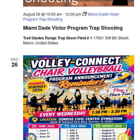
August 26 @ 10:00 am
-
12:00 pm
Miami Dade Victor
Program Trap Shooting
Miami Dade Victor Program Trap Shooting
Trail Glades Range Trap Skeet Field # 1
17601 SW 8th Street,
Miami, United States
WED
26