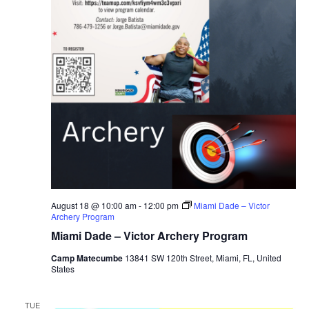
August 18 @ 10:00 am
-
12:00 pm
Miami Dade – Victor
Archery Program
Miami Dade – Victor Archery Program
Camp Matecumbe
13841 SW 120th Street, Miami, FL, United
States
TUE