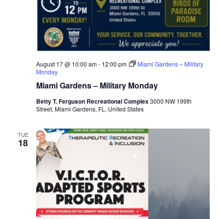
August 17 @ 10:00 am
-
12:00 pm
Miami Gardens – Military
Monday
Miami Gardens – Military Monday
Betty T. Ferguson Recreational Complex
3000 NW 199th
Street, Miami Gardens, FL, United States
TUE
18