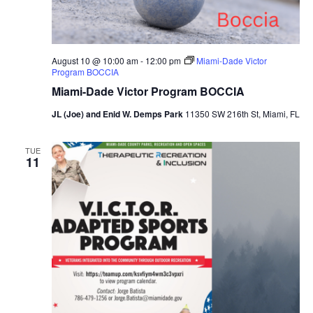
August 10 @ 10:00 am
-
12:00 pm
Miami-Dade Victor
Program BOCCIA
Miami-Dade Victor Program BOCCIA
JL (Joe) and Enid W. Demps Park
11350 SW 216th St, Miami, FL
TUE
11