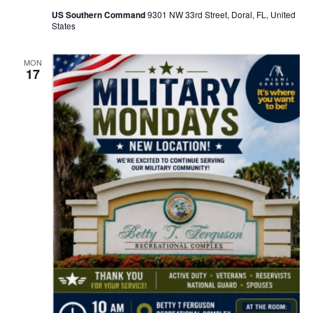
US Southern Command
9301 NW 33rd Street, Doral, FL, United
States
MON
17