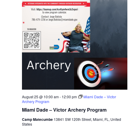
August 25 @ 10:00 am
-
12:00 pm
Miami Dade – Victor
Archery Program
Miami Dade – Victor Archery Program
Camp Matecumbe
13841 SW 120th Street, Miami, FL, United
States