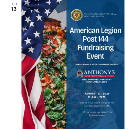
THU
13