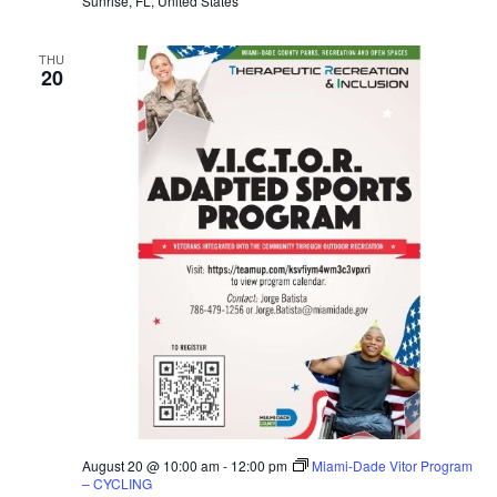
Sunrise, FL, United States
THU
20
August 20 @ 10:00 am
-
12:00 pm
Miami-Dade Vitor Program
– CYCLING