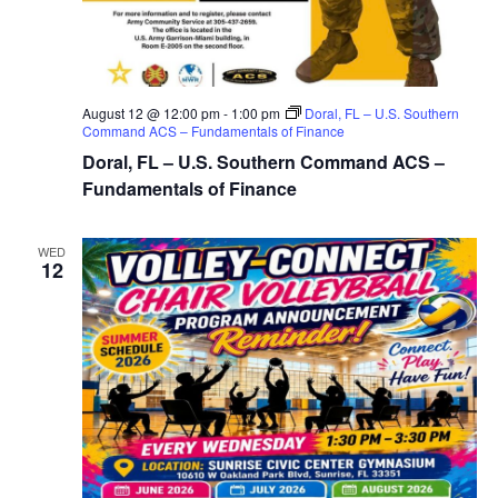
August 12 @ 12:00 pm
-
1:00 pm
Doral, FL – U.S. Southern
Command ACS – Fundamentals of Finance
Doral, FL – U.S. Southern Command ACS –
Fundamentals of Finance
WED
12