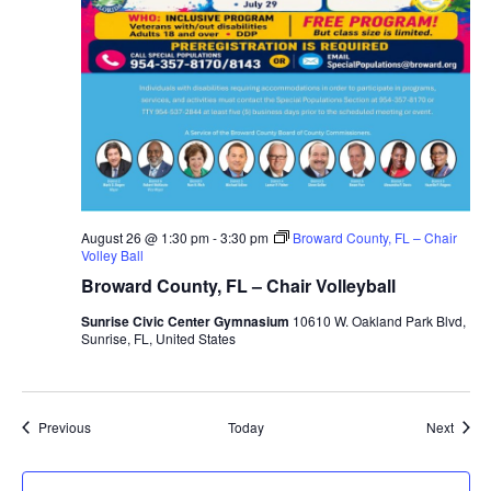
August 26 @ 1:30 pm
-
3:30 pm
Broward County, FL – Chair
Volley Ball
Broward County, FL – Chair Volleyball
Sunrise Civic Center Gymnasium
10610 W. Oakland Park Blvd,
Sunrise, FL, United States
Events
Event
Previous
Today
Next