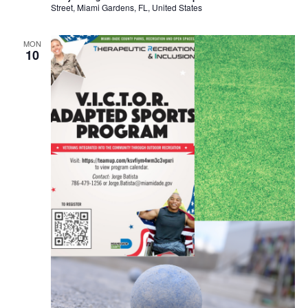
Street, Miami Gardens, FL, United States
MON
10