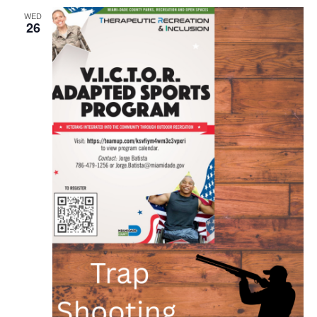
WED
26