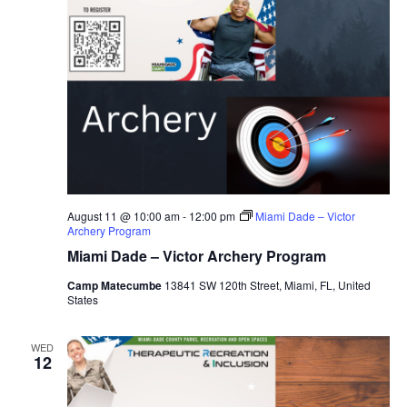
August 11 @ 10:00 am
-
12:00 pm
Miami Dade – Victor
Archery Program
Miami Dade – Victor Archery Program
Camp Matecumbe
13841 SW 120th Street, Miami, FL, United
States
WED
12