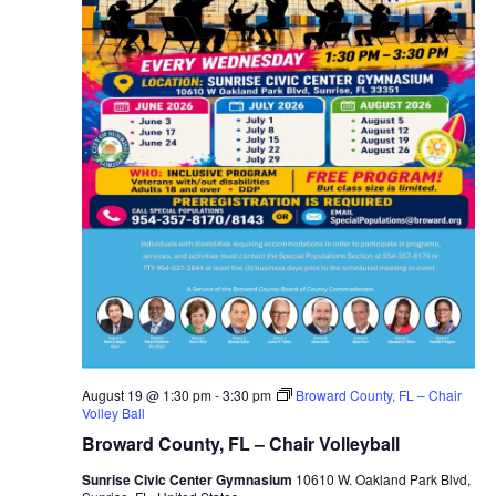
August 19 @ 1:30 pm
-
3:30 pm
Broward County, FL – Chair
Volley Ball
Broward County, FL – Chair Volleyball
Sunrise Civic Center Gymnasium
10610 W. Oakland Park Blvd,