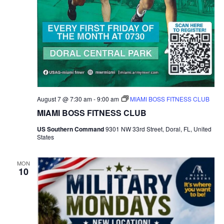
h
a
a
t
i
n
o
d
n
V
August 7 @ 7:30 am
-
9:00 am
MIAMI BOSS FITNESS CLUB
i
MIAMI BOSS FITNESS CLUB
e
US Southern Command
9301 NW 33rd Street, Doral, FL, United
States
w
MON
s
10
N
a