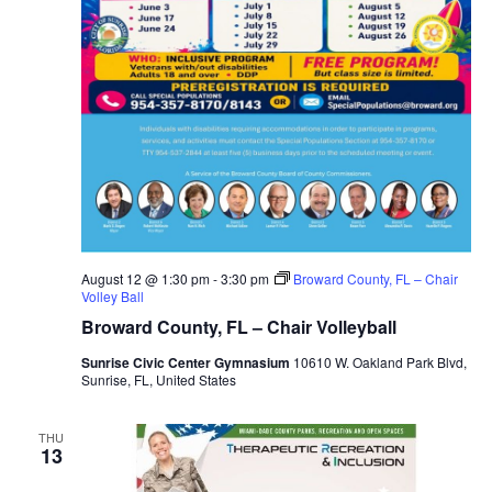
August 12 @ 1:30 pm
-
3:30 pm
Broward County, FL – Chair
Volley Ball
Broward County, FL – Chair Volleyball
Sunrise Civic Center Gymnasium
10610 W. Oakland Park Blvd,
Sunrise, FL, United States
THU
13