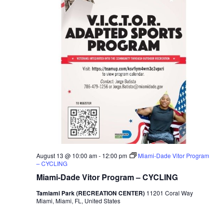
August 13 @ 10:00 am
-
12:00 pm
Miami-Dade Vitor Program
– CYCLING
Miami-Dade Vitor Program – CYCLING
Tamiami Park (RECREATION CENTER)
11201 Coral Way
Miami, Miami, FL, United States