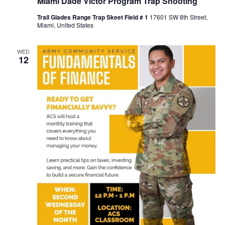
Miami Dade Victor Program Trap Shooting
Trail Glades Range Trap Skeet Field # 1
17601 SW 8th Street,
Miami, United States
WED
12