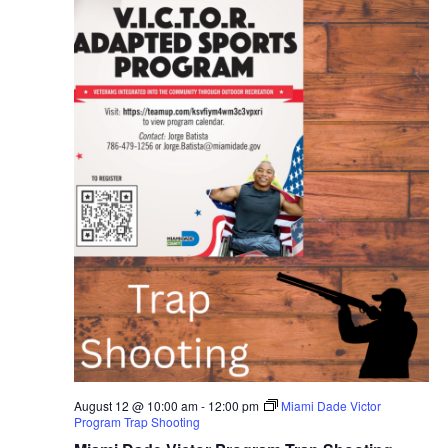
August 12 @ 10:00 am
-
12:00 pm
Miami Dade Victor
Program Trap Shooting