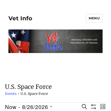
Vet Info
MENU
U.S. Space Force
Events
U.S. Space Force
Now
 - 
8/26/2026
Events
S
E
E
L
S