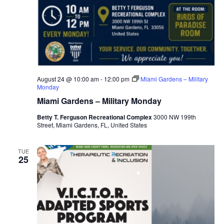
August 24 @ 10:00 am
-
12:00 pm
Miami Gardens – Military
Monday
Miami Gardens – Military Monday
Betty T. Ferguson Recreational Complex
3000 NW 199th
Street, Miami Gardens, FL, United States
TUE
25