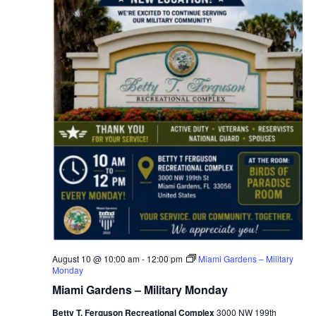
v
i
g
a
t
i
o
n
August 10 @ 10:00 am
-
12:00 pm
Miami Gardens – Military
Monday
Miami Gardens – Military Monday
Betty T. Ferguson Recreational Complex
3000 NW 199th