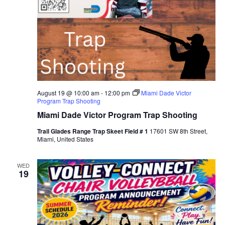
August 19 @ 10:00 am
-
12:00 pm
Miami Dade Victor
Program Trap Shooting
Miami Dade Victor Program Trap Shooting
Trail Glades Range Trap Skeet Field # 1
17601 SW 8th Street,
Miami, United States
WED
19