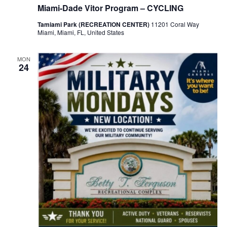
Miami-Dade Vitor Program – CYCLING
Tamiami Park (RECREATION CENTER)
11201 Coral Way
Miami, Miami, FL, United States
MON
24