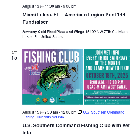
August 13 @ 11:00 am
-
9:00 pm
Miami Lakes, FL – American Legion Post 144
Fundraiser
Anthony Cold Fired Pizza and Wings
15492 NW 77th Ct., Miami
Lakes, FL, United States
SAT
15
August 15 @ 9:00 am
-
12:00 pm
U.S. Southern Command
Fishing Club with Vet Info
U.S. Southern Command Fishing Club with Vet
Info