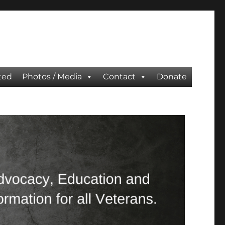
ted
Photos / Media
Contact
Donate