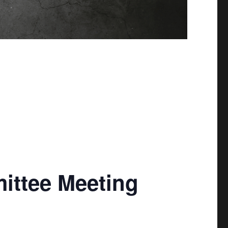
mittee Meeting