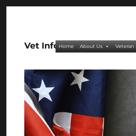
Vet Info
Home
About Us
Veteran