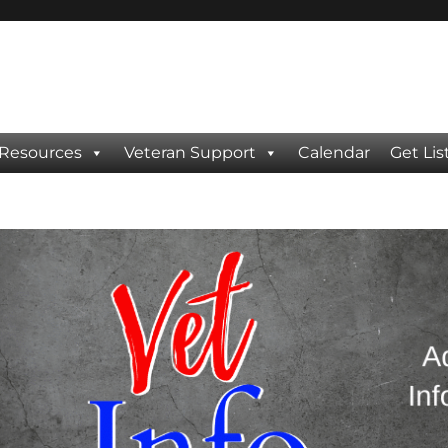
 Resources
Veteran Support
Calendar
Get Lis