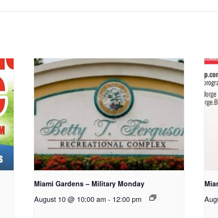
Miami Gardens – Military Monday
Mia
August 10 @ 10:00 am
-
12:00 pm
Aug