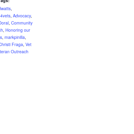
Tags:
lwatts
,
o4vets
,
Advocacy
,
Doral
,
Community
ch
,
Honoring our
s
,
markpinilla
,
hristi Fraga
,
Vet
teran Outreach