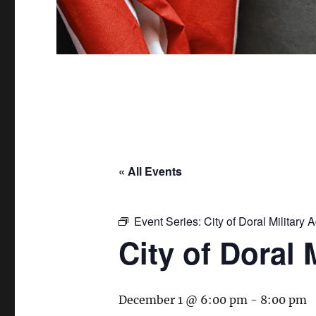
« All Events
Event Series:
City of Doral Military
City of Doral
December 1 @ 6:00 pm
-
8:00 pm