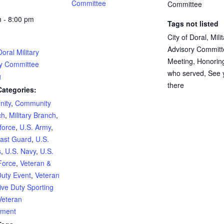
Committee
Committee
 - 8:00 pm
Tags not listed
City of Doral, Mili
Advisory Committ
Doral Military
Meeting, Honorin
ry Committee
who served, See 
g
there
Categories:
ity
,
Community
ch
,
Military Branch
,
rforce
,
U.S. Army
,
ast Guard
,
U.S.
s
,
U.S. Navy
,
U.S.
Force
,
Veteran &
Duty Event
,
Veteran
ive Duty Sporting
Veteran
ment