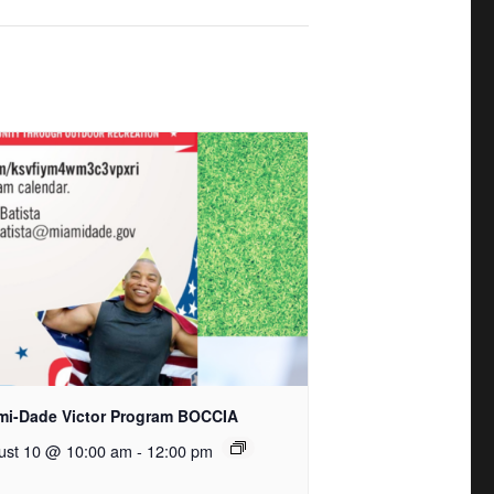
mi-Dade Victor Program BOCCIA
ust 10 @ 10:00 am
-
12:00 pm