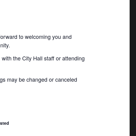
 forward to welcoming you and
nity.
with the City Hall staff or attending
ngs may be changed or canceled
isted