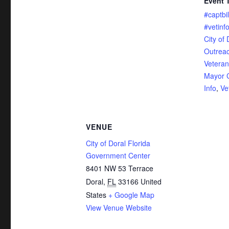
Event 
#captbil
#vetinf
City of 
Outrea
Veteran
Mayor C
Info
,
Ve
VENUE
City of Doral Florida
Government Center
8401 NW 53 Terrace
Doral
,
FL
33166
United
States
+ Google Map
View Venue Website