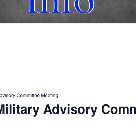
 Advisory Committee Meeting
 Military Advisory Com