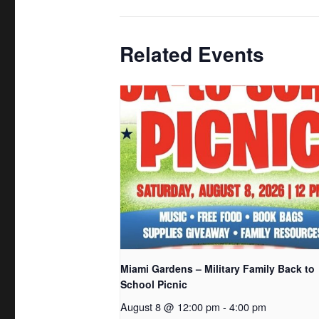
Related Events
Miami Gardens – Military Family Back to
School Picnic
August 8 @ 12:00 pm
-
4:00 pm