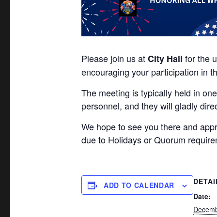
Please join us at
for the 
City Hall
encouraging your participation in t
The meeting is typically held in one
personnel, and they will gladly dire
We hope to see you there and app
due to Holidays or Quorum require
DETAI
ADD TO CALENDAR
Date:
Decemb