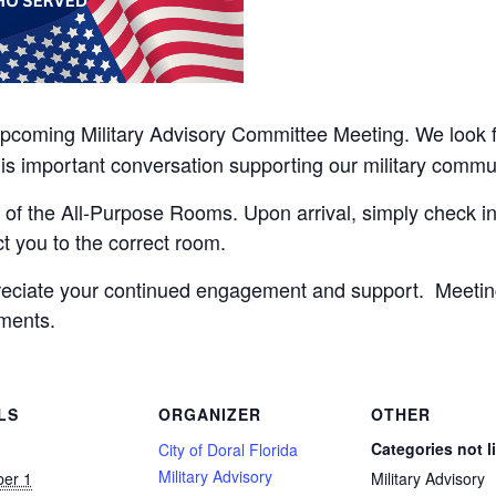
upcoming Military Advisory Committee Meeting. We look
his important conversation supporting our military commu
 of the All-Purpose Rooms. Upon arrival, simply check in 
ct you to the correct room.
reciate your continued engagement and support. Meeti
ments.
LS
ORGANIZER
OTHER
Categories not l
City of Doral Florida
Military Advisory
er 1
Military Advisory