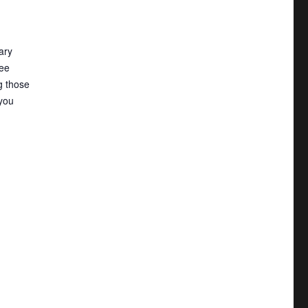
tary
ee
g those
you