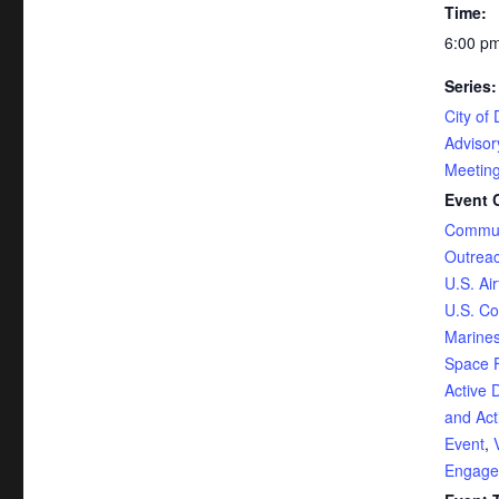
Time:
6:00 pm
Series:
City of 
Adviso
Meetin
Event 
Commun
Outrea
U.S. Ai
U.S. Co
Marine
Space 
Active 
and Act
Event
,
Engage