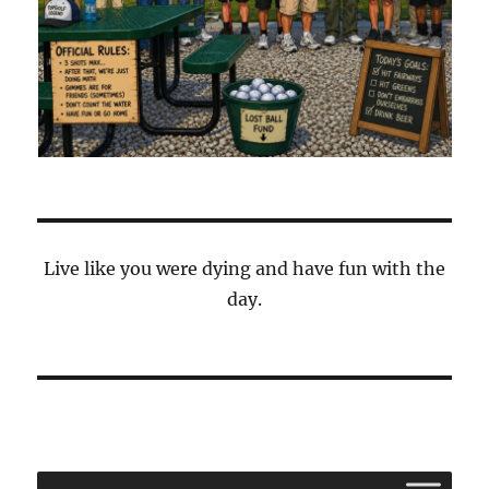
Live like you were dying and have fun with the
day.