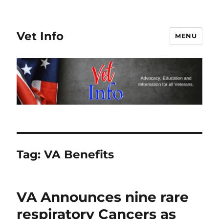
Vet Info
MENU
Tag:
VA Benefits
VA Announces nine rare
respiratory Cancers as