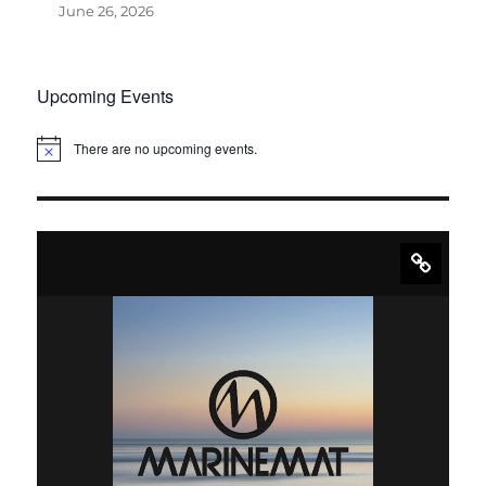
June 26, 2026
Upcoming Events
There are no upcoming events.
N
o
t
i
c
e