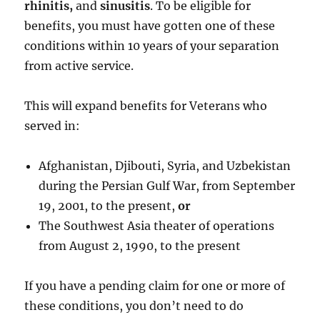
rhinitis,
and
sinusitis
. To be eligible for
benefits, you must have gotten one of these
conditions within 10 years of your separation
from active service.
This will expand benefits for Veterans who
served in:
Afghanistan, Djibouti, Syria, and Uzbekistan
during the Persian Gulf War, from September
19, 2001, to the present,
or
The Southwest Asia theater of operations
from August 2, 1990, to the present
If you have a pending claim for one or more of
these conditions, you don’t need to do