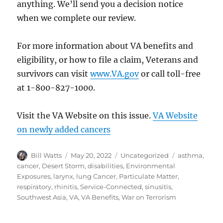
anything. We’ll send you a decision notice
when we complete our review.
For more information about VA benefits and
eligibility, or how to file a claim, Veterans and
survivors can visit
www.VA.gov
or call toll-free
at 1-800-827-1000.
Visit the VA Website on this issue.
VA Website
on newly added cancers
Author
Posted
Categories
Tags
Bill Watts
May 20, 2022
Uncategorized
asthma
,
on
cancer
,
Desert Storm
,
disabilities
,
Environmental
Exposures
,
larynx
,
lung Cancer
,
Particulate Matter
,
respiratory
,
rhinitis
,
Service-Connected
,
sinusitis
,
Southwest Asia
,
VA
,
VA Benefits
,
War on Terrorism