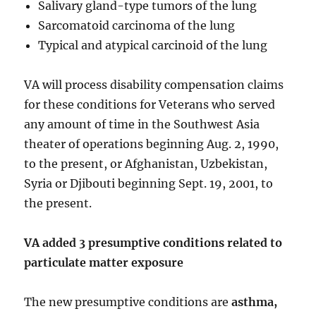
Salivary gland-type tumors of the lung
Sarcomatoid carcinoma of the lung
Typical and atypical carcinoid of the lung
VA will process disability compensation claims
for these conditions for Veterans who served
any amount of time in the Southwest Asia
theater of operations beginning Aug. 2, 1990,
to the present, or Afghanistan, Uzbekistan,
Syria or Djibouti beginning Sept. 19, 2001, to
the present.
VA added 3 presumptive conditions related to
particulate matter exposure
The new presumptive conditions are
asthma,