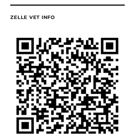
ZELLE VET INFO