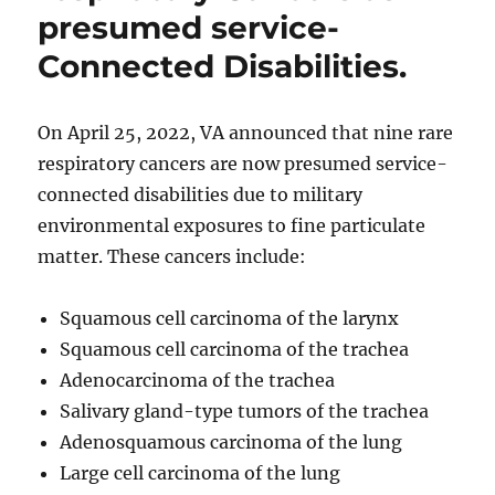
presumed service-
Connected Disabilities.
On April 25, 2022, VA announced that nine rare
respiratory cancers are now presumed service-
connected disabilities due to military
environmental exposures to fine particulate
matter. These cancers include:
Squamous cell carcinoma of the larynx
Squamous cell carcinoma of the trachea
Adenocarcinoma of the trachea
Salivary gland-type tumors of the trachea
Adenosquamous carcinoma of the lung
Large cell carcinoma of the lung