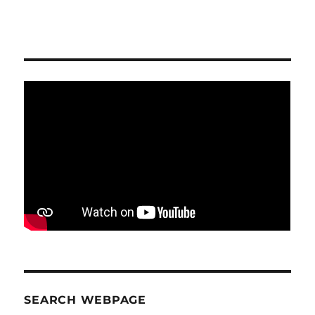
SEARCH WEBPAGE