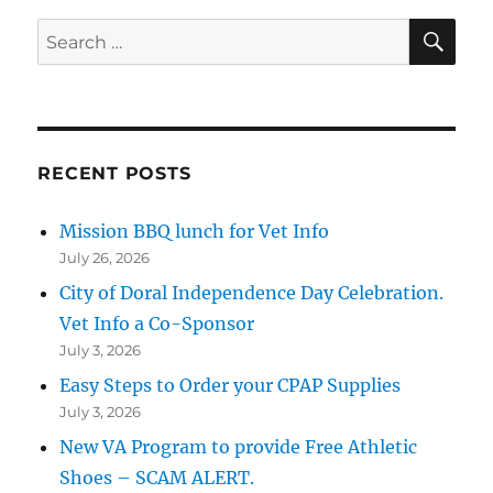
SE
Search
for:
RECENT POSTS
Mission BBQ lunch for Vet Info
July 26, 2026
City of Doral Independence Day Celebration.
Vet Info a Co-Sponsor
July 3, 2026
Easy Steps to Order your CPAP Supplies
July 3, 2026
New VA Program to provide Free Athletic
Shoes – SCAM ALERT.