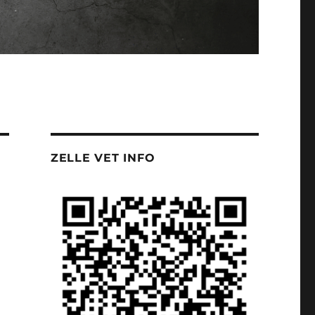
ZELLE VET INFO