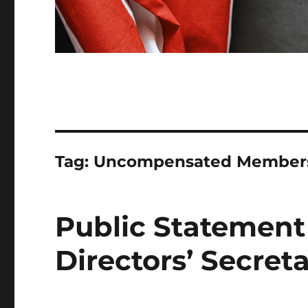
Tag:
Uncompensated Member
Public Statement
Directors’ Secreta