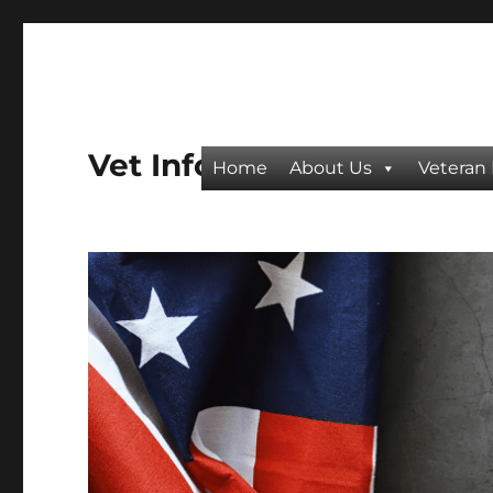
Vet Info
Home
About Us
Veteran