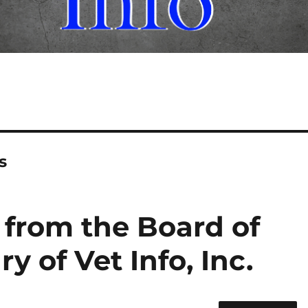
s
 from the Board of
ry of Vet Info, Inc.