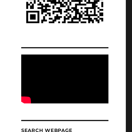
SEARCH WEBPAGE