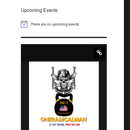
Upcoming Events
There are no upcoming events.
N
o
t
i
c
e