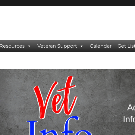
 Resources
Veteran Support
Calendar
Get Lis