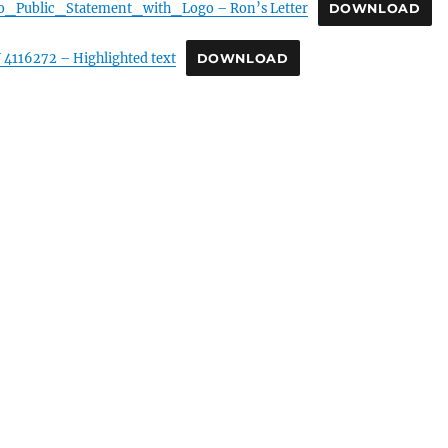
o_Public_Statement_with_Logo – Ron’s Letter
DOWNLOAD
4116272 – Highlighted text
DOWNLOAD