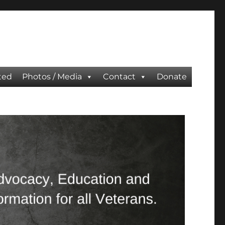
ted
Photos / Media
Contact
Donate