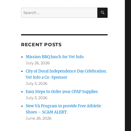
SEARCH
Search
for:
RECENT POSTS
Mission BBQ lunch for Vet Info
July 26, 2026
City of Doral Independence Day Celebration.
Vet Info a Co-Sponsor
July 3, 2026
Easy Steps to Order your CPAP Supplies
July 3, 2026
New VA Program to provide Free Athletic
Shoes – SCAM ALERT.
June 26, 2026