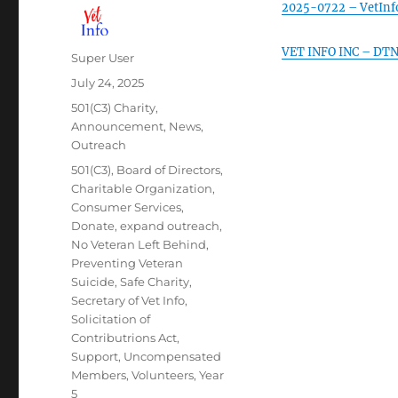
2025-0722 – VetInf
VET INFO INC – DTN 
Author
Super User
Posted
July 24, 2025
on
Categories
501(C3) Charity
,
Announcement
,
News
,
Outreach
Tags
501(C3)
,
Board of Directors
,
Charitable Organization
,
Consumer Services
,
Donate
,
expand outreach
,
No Veteran Left Behind
,
Preventing Veteran
Suicide
,
Safe Charity
,
Secretary of Vet Info
,
Solicitation of
Contributrions Act
,
Support
,
Uncompensated
Members
,
Volunteers
,
Year
5