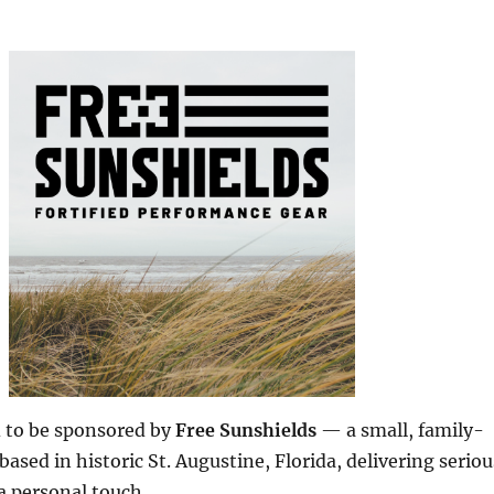
d to be sponsored by
Free Sunshields
— a small, family-
ased in historic St. Augustine, Florida, delivering seriou
a personal touch.