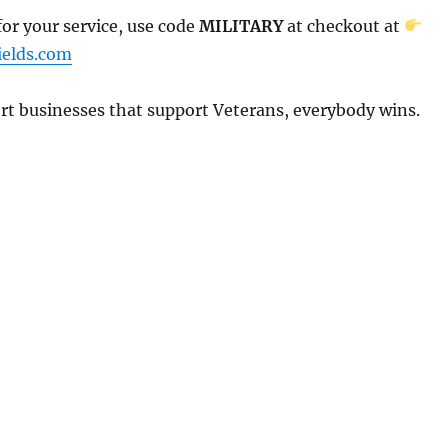
or your service, use code
MILITARY
at checkout at
elds.com
t businesses that support Veterans, everybody wins.