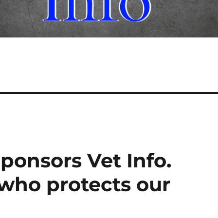
ponsors Vet Info.
 who protects our