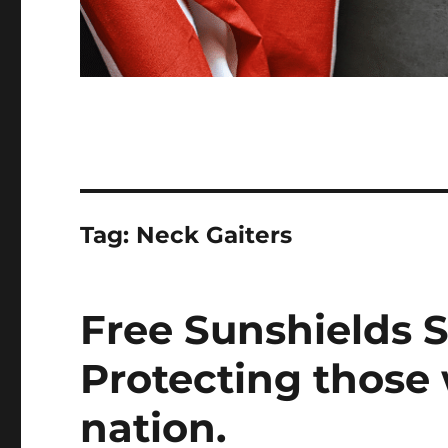
Tag:
Neck Gaiters
Free Sunshields S
Protecting those
nation.