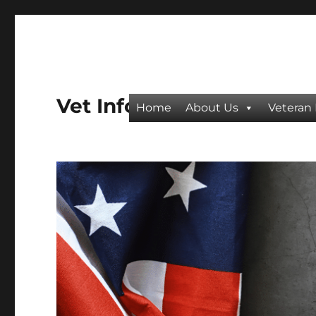
Vet Info
Home
About Us
Veteran