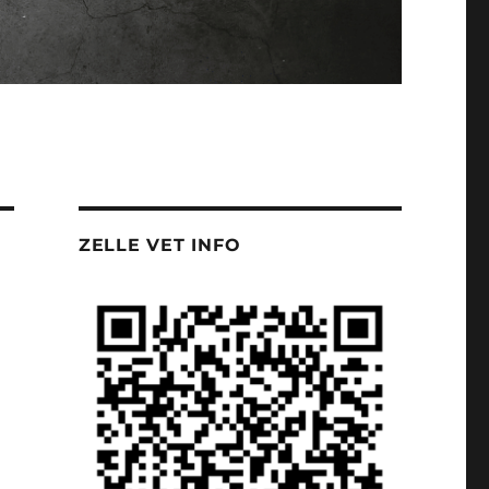
ZELLE VET INFO