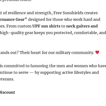
it of resilience and strength, Free Sunshields creates
formance Gear”
designed for those who work hard and
ors. From custom
UPF sun shirts
to
neck gaiters and
r high-quality gear keeps you protected, comfortable, an
tands out? Their heart for our military community.
 is committed to honoring the men and women who hav
tinue to serve — by supporting active lifestyles and
eterans.
Discount