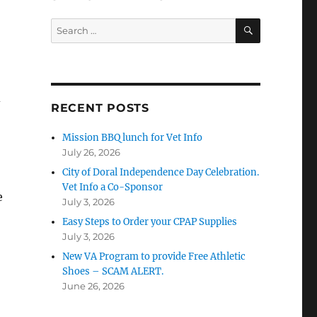
SEARCH
Search
for:
d
RECENT POSTS
Mission BBQ lunch for Vet Info
July 26, 2026
City of Doral Independence Day Celebration.
Vet Info a Co-Sponsor
e
July 3, 2026
Easy Steps to Order your CPAP Supplies
July 3, 2026
New VA Program to provide Free Athletic
Shoes – SCAM ALERT.
June 26, 2026