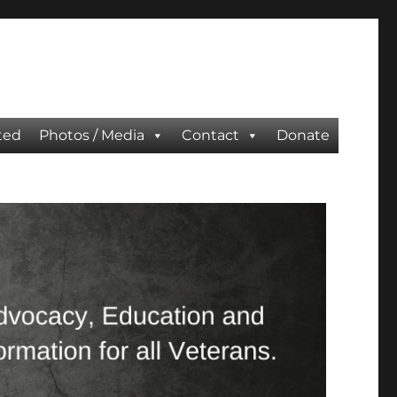
ted
Photos / Media
Contact
Donate