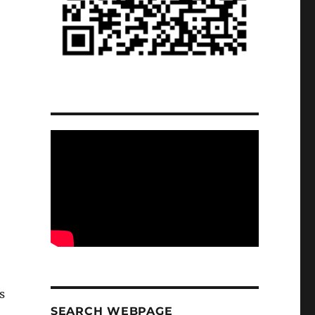
s
SEARCH WEBPAGE