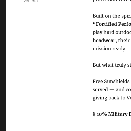
Vet Info
Built on the spir
“Fortified Per
play hard outdo
headwear
, thei
mission ready.
But what truly s
Free Sunshields
served — and con
giving back to V
🎖
10% Military 