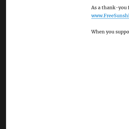
As a thank-you f
www.FreeSunshi
When you suppor