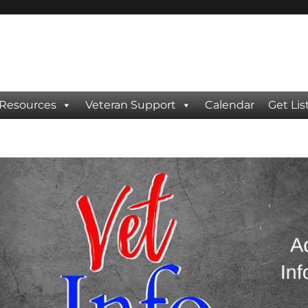
 Resources
Veteran Support
Calendar
Get Lis