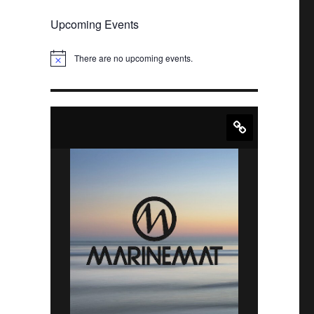
Upcoming Events
There are no upcoming events.
N
o
t
i
c
e