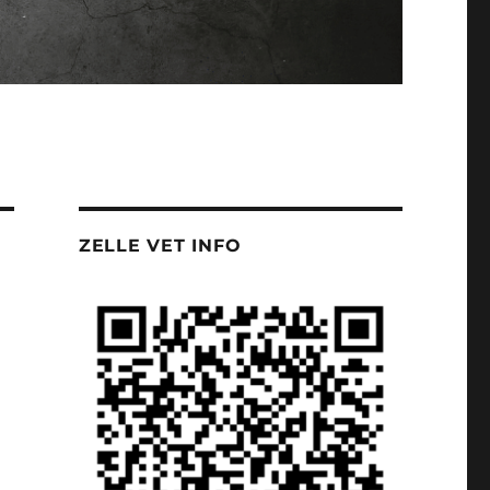
ZELLE VET INFO