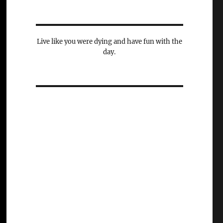
Live like you were dying and have fun with the
day.