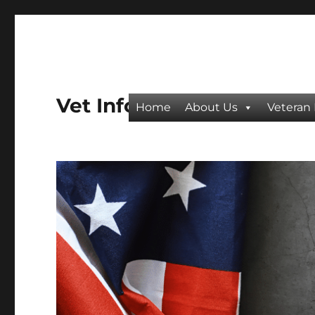
Vet Info
Home
About Us
Veteran