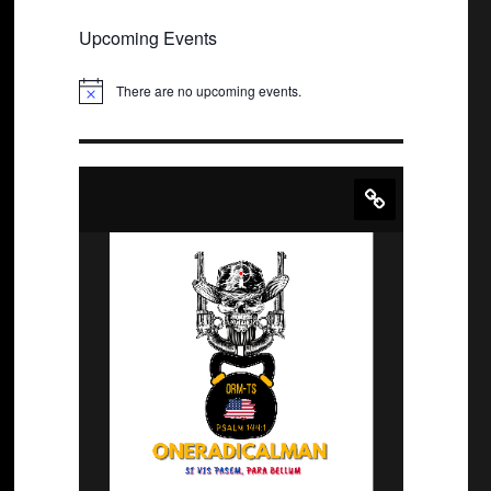
Upcoming Events
There are no upcoming events.
N
o
t
i
c
e