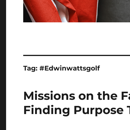
Tag:
#Edwinwattsgolf
Missions on the F
Finding Purpose 