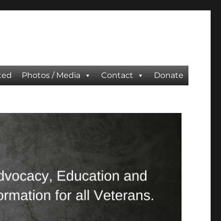
ted
Photos / Media
Contact
Donate