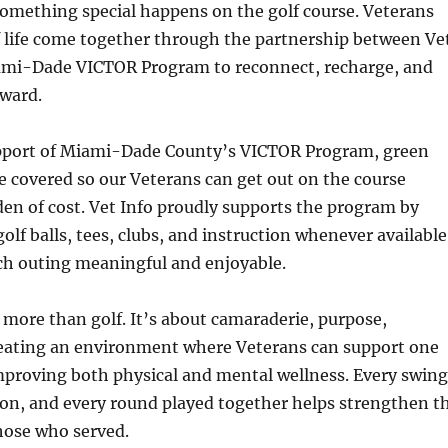
omething special happens on the golf course. Veterans
f life come together through the partnership between Ve
ami-Dade VICTOR Program to reconnect, recharge, and
ward.
pport of Miami-Dade County’s VICTOR Program, green
re covered so our Veterans can get out on the course
en of cost. Vet Info proudly supports the program by
olf balls, tees, clubs, and instruction whenever available
ch outing meaningful and enjoyable.
t more than golf. It’s about camaraderie, purpose,
reating an environment where Veterans can support one
mproving both physical and mental wellness. Every swing
ion, and every round played together helps strengthen t
ose who served.