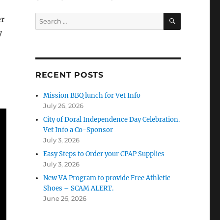
SEARCH
Search
er
for:
y
RECENT POSTS
Mission BBQ lunch for Vet Info
July 26, 2026
City of Doral Independence Day Celebration.
Vet Info a Co-Sponsor
July 3, 2026
Easy Steps to Order your CPAP Supplies
July 3, 2026
New VA Program to provide Free Athletic
Shoes – SCAM ALERT.
June 26, 2026