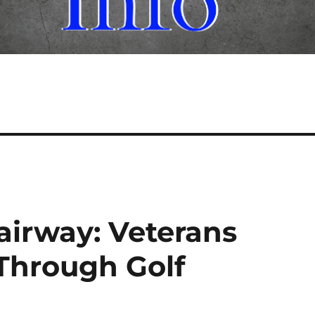
airway: Veterans
Through Golf