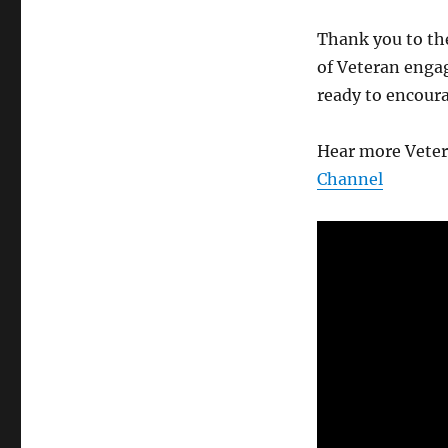
Thank you to th
of Veteran enga
ready to encour
Hear more Veter
Channel