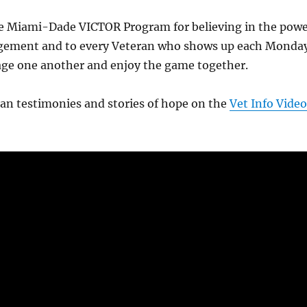
e Miami-Dade VICTOR Program for believing in the pow
gement and to every Veteran who shows up each Monda
age one another and enjoy the game together.
an testimonies and stories of hope on the
Vet Info Video