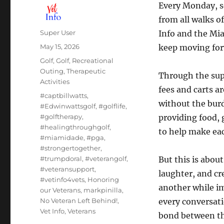
Every Monday, s
from all walks o
Author
Super User
Info and the Mi
Posted
May 15, 2026
keep moving for
on
Categories
Golf
,
Golf
,
Recreational
Outing
,
Therapeutic
Through the su
Activities
fees and carts a
Tags
#captbillwatts
,
without the burd
#Edwinwattsgolf
,
#golflife
,
#golftherapy
,
providing food, g
#healingthroughgolf
,
to help make ea
#miamidade
,
#pga
,
#strongertogether
,
#trumpdoral
,
#veterangolf
,
But this is abou
#veteransupport
,
laughter, and c
#vetinfo4vets
,
Honoring
another while i
our Veterans
,
markpinilla
,
No Veteran Left Behind!
,
every conversat
Vet Info
,
Veterans
bond between th