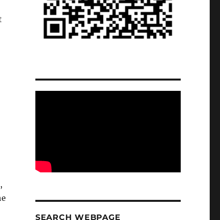
t
,
he
SEARCH WEBPAGE