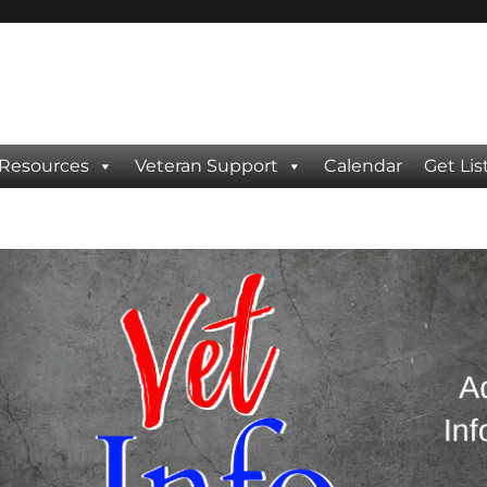
 Resources
Veteran Support
Calendar
Get Lis