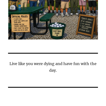
Live like you were dying and have fun with the
day.