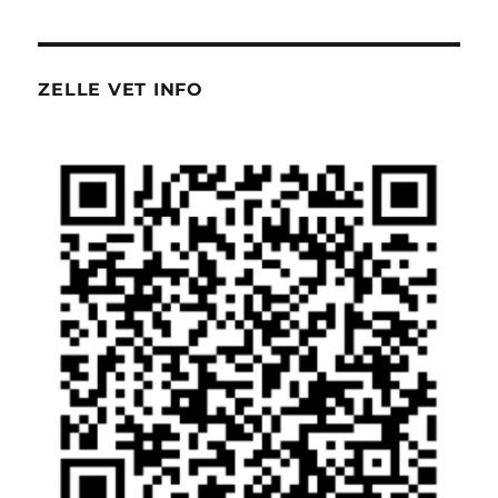
ZELLE VET INFO