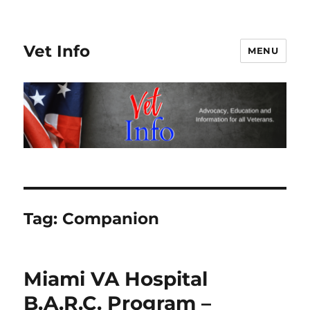
Vet Info
MENU
Tag:
Companion
Miami VA Hospital
B.A.R.C. Program –