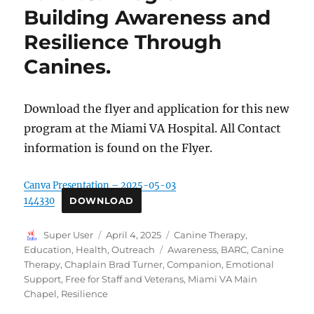
Building Awareness and
Resilience Through
Canines.
Download the flyer and application for this new
program at the Miami VA Hospital. All Contact
information is found on the Flyer.
Canva Presentation – 2025-05-03
144330
DOWNLOAD
Author
Posted
Categories
Super User
April 4, 2025
Canine Therapy
,
on
Tags
Education
,
Health
,
Outreach
Awareness
,
BARC
,
Canine
Therapy
,
Chaplain Brad Turner
,
Companion
,
Emotional
Support
,
Free for Staff and Veterans
,
Miami VA Main
Chapel
,
Resilience