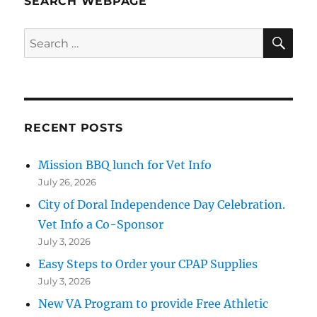
SEARCH WEBPAGE
SE
Search
for:
RECENT POSTS
Mission BBQ lunch for Vet Info
July 26, 2026
City of Doral Independence Day Celebration.
Vet Info a Co-Sponsor
July 3, 2026
Easy Steps to Order your CPAP Supplies
July 3, 2026
New VA Program to provide Free Athletic