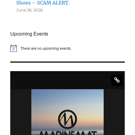
Shoes – SCAM ALERT.
June 26, 2026
Upcoming Events
There are no upcoming events.
N
o
t
i
c
e