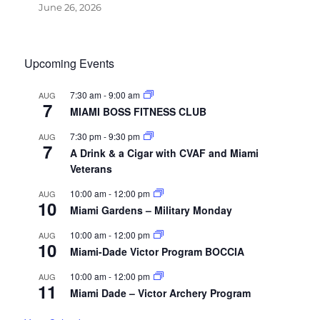
June 26, 2026
Upcoming Events
7:30 am
-
9:00 am
AUG
7
MIAMI BOSS FITNESS CLUB
7:30 pm
-
9:30 pm
AUG
7
A Drink & a Cigar with CVAF and Miami
Veterans
10:00 am
-
12:00 pm
AUG
10
Miami Gardens – Military Monday
10:00 am
-
12:00 pm
AUG
10
Miami-Dade Victor Program BOCCIA
10:00 am
-
12:00 pm
AUG
11
Miami Dade – Victor Archery Program