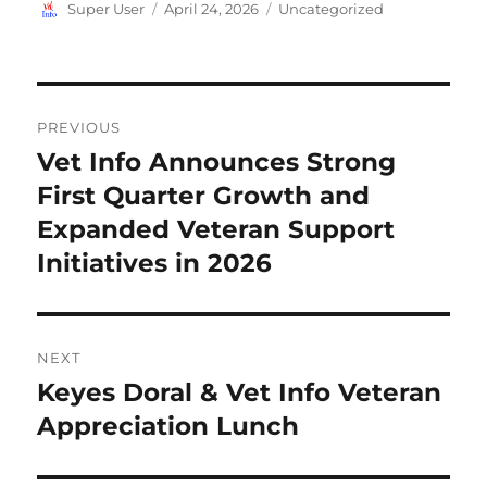
Author
Posted
Categories
Super User
April 24, 2026
Uncategorized
on
Post
PREVIOUS
navigation
Vet Info Announces Strong
Previous
post:
First Quarter Growth and
Expanded Veteran Support
Initiatives in 2026
NEXT
Keyes Doral & Vet Info Veteran
Next
post:
Appreciation Lunch