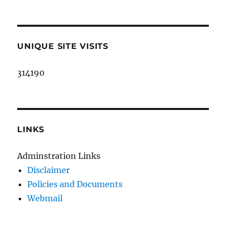
UNIQUE SITE VISITS
314190
LINKS
Adminstration Links
Disclaimer
Policies and Documents
Webmail