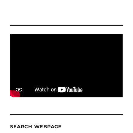
SEARCH WEBPAGE