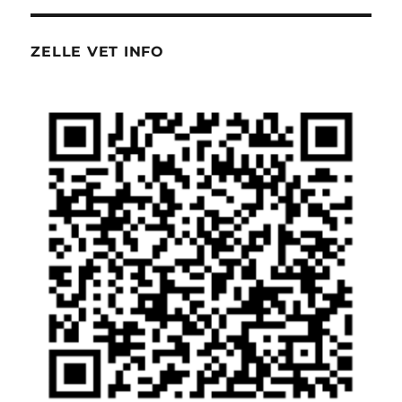
ZELLE VET INFO