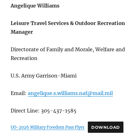
Angelique Williams
Leisure Travel Services & Outdoor Recreation
Manager
Directorate of Family and Morale, Welfare and
Recreation
U.S. Army Garrison-Miami
Email:
angelique.s.williams.naf@mail.mil
Direct Line: 305-437-1585
UO-2026 Military Freedom Pass Flyer
DOWNLOAD