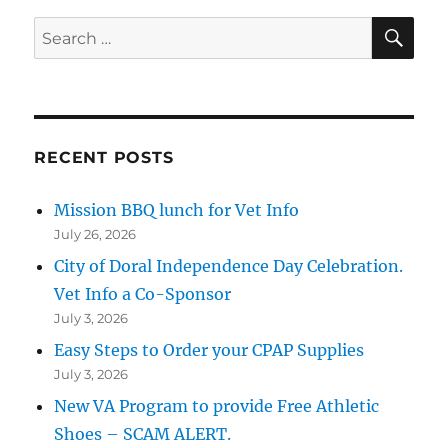
SE
Search
for:
RECENT POSTS
Mission BBQ lunch for Vet Info
July 26, 2026
City of Doral Independence Day Celebration.
Vet Info a Co-Sponsor
July 3, 2026
Easy Steps to Order your CPAP Supplies
July 3, 2026
New VA Program to provide Free Athletic
Shoes – SCAM ALERT.