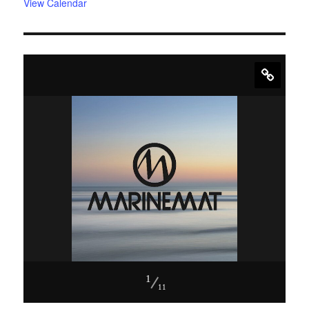
View Calendar
1
11