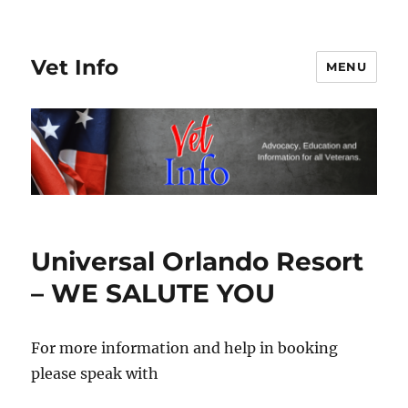
Vet Info
MENU
Universal Orlando Resort
– WE SALUTE YOU
For more information and help in booking
please speak with