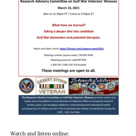
Watch and listen online: