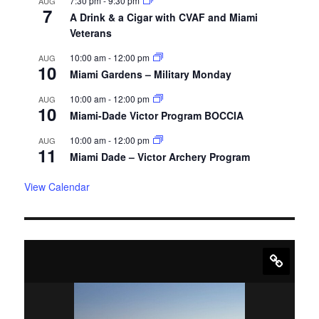
7:30 pm
-
9:30 pm
AUG
7
A Drink & a Cigar with CVAF and Miami
Veterans
10:00 am
-
12:00 pm
AUG
10
Miami Gardens – Military Monday
10:00 am
-
12:00 pm
AUG
10
Miami-Dade Victor Program BOCCIA
10:00 am
-
12:00 pm
AUG
11
Miami Dade – Victor Archery Program
View Calendar