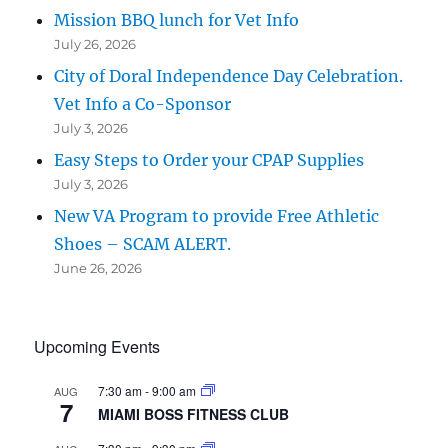
Mission BBQ lunch for Vet Info
July 26, 2026
City of Doral Independence Day Celebration.
Vet Info a Co-Sponsor
July 3, 2026
Easy Steps to Order your CPAP Supplies
July 3, 2026
New VA Program to provide Free Athletic
Shoes – SCAM ALERT.
June 26, 2026
Upcoming Events
7:30 am
-
9:00 am
AUG
7
MIAMI BOSS FITNESS CLUB