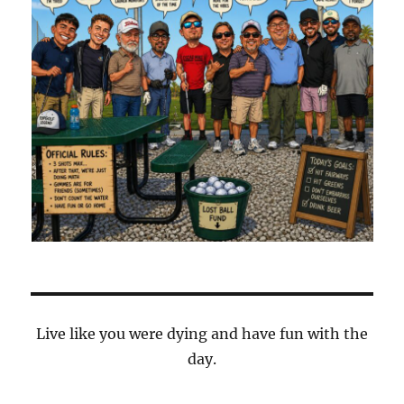
Live like you were dying and have fun with the
day.