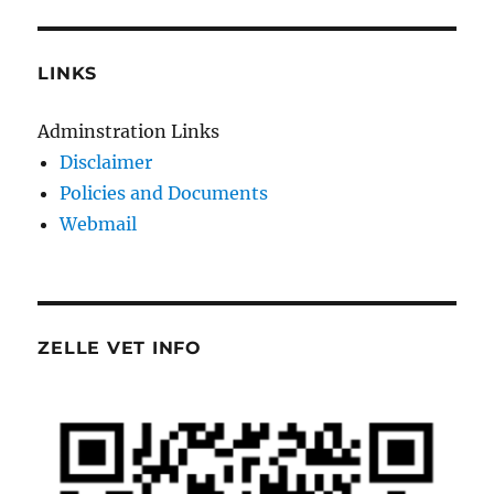
LINKS
Adminstration Links
Disclaimer
Policies and Documents
Webmail
ZELLE VET INFO