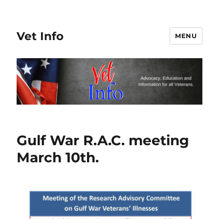
Vet Info
MENU
Gulf War R.A.C. meeting
March 10th.