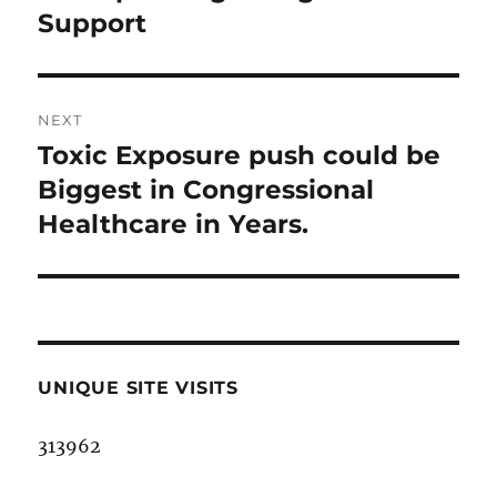
post:
Support
NEXT
Toxic Exposure push could be
Next
post:
Biggest in Congressional
Healthcare in Years.
UNIQUE SITE VISITS
313962