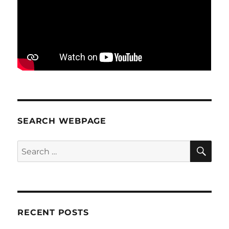
SEARCH WEBPAGE
SE
Search
for:
RECENT POSTS