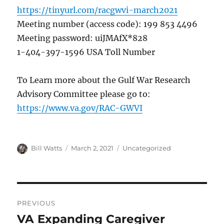
https://tinyurl.com/racgwvi-march2021
Meeting number (access code): 199 853 4496
Meeting password: uiJMAfX*828
1-404-397-1596 USA Toll Number
To Learn more about the Gulf War Research
Advisory Committee please go to:
https://www.va.gov/RAC-GWVI
Author
Posted
Categories
Bill Watts
March 2, 2021
Uncategorized
on
Post
PREVIOUS
navigation
VA Expanding Caregiver
Previous