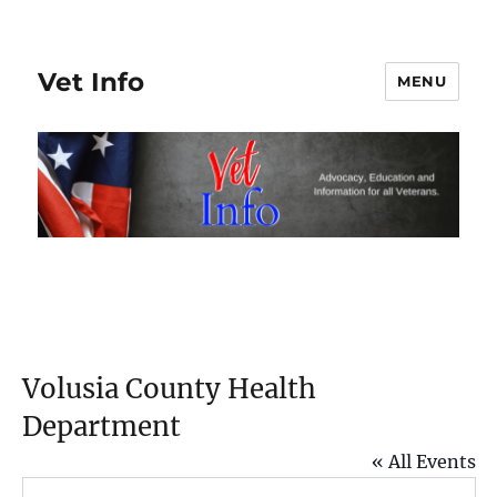
Vet Info
MENU
Volusia County Health
Department
« All Events