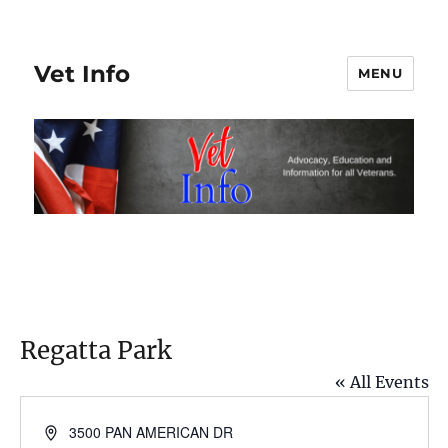
Vet Info
MENU
Regatta Park
« All Events
A
3500 PAN AMERICAN DR