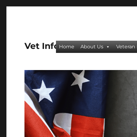
Vet Info
Home
About Us
Veteran