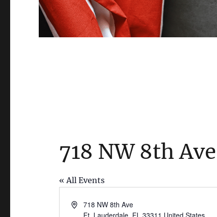
718 NW 8th Ave
« All Events
A
718 NW 8th Ave
d
Ft. Lauderdale
,
FL
33311
United States