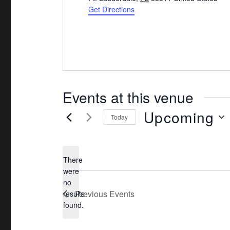
d
Get Directions
r
e
s
s
Events at this venue
Upcoming
Today
S
e
There
l
were
e
no
N
c
Previous
Events
results
o
found.
t
t
d
i