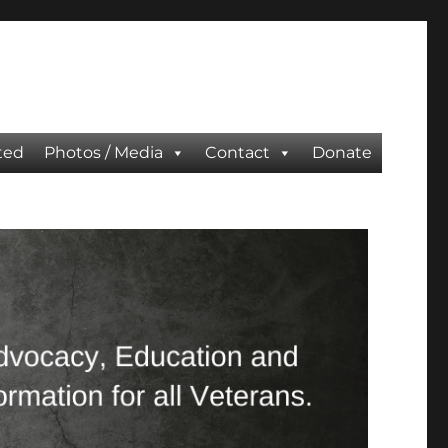
ted
Photos / Media
Contact
Donate