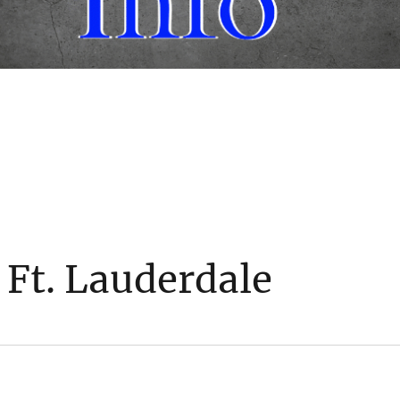
 Ft. Lauderdale