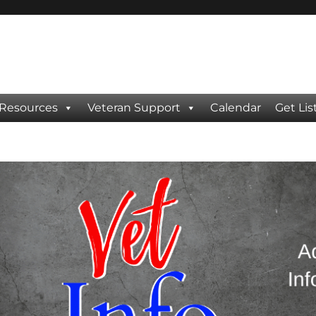
 Resources
Veteran Support
Calendar
Get Lis