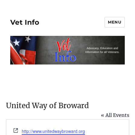
Vet Info
MENU
United Way of Broward
« All Events
W
http://www.unitedwaybroward.org