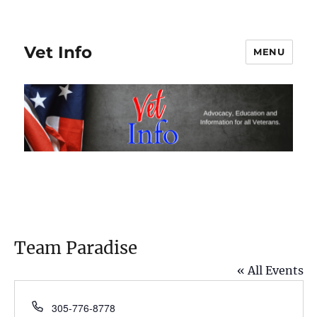
Vet Info
MENU
Team Paradise
« All Events
P
305-776-8778