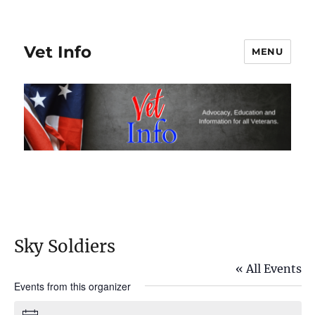
Vet Info
MENU
Sky Soldiers
« All Events
Events from this organizer