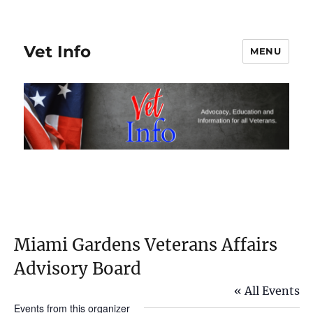
Vet Info
MENU
Miami Gardens Veterans Affairs
Advisory Board
« All Events
Events from this organizer