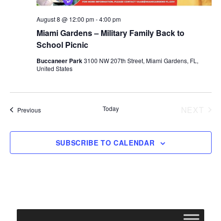
August 8 @ 12:00 pm
-
4:00 pm
Miami Gardens – Military Family Back to
School Picnic
Buccaneer Park
3100 NW 207th Street, Miami Gardens, FL,
United States
Today
NEXT
Events
Previous
EVENT
SUBSCRIBE TO CALENDAR