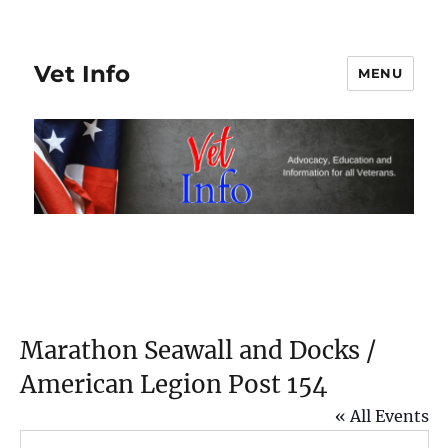
Vet Info
MENU
Marathon Seawall and Docks /
American Legion Post 154
« All Events