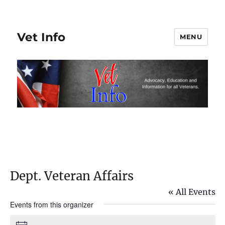
Vet Info
MENU
Dept. Veteran Affairs
« All Events
Events from this organizer