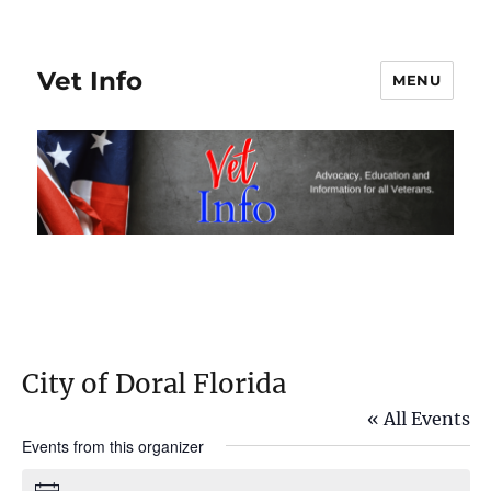
Vet Info
MENU
City of Doral Florida
« All Events
Events from this organizer