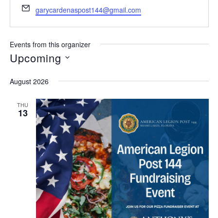
h
E
garycardenaspost144@gmail.com
o
m
n
a
e
i
Events from this organizer
l
Upcoming
S
August 2026
e
l
THU
13
e
c
t
d
a
t
e
.