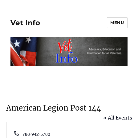
Vet Info
MENU
American Legion Post 144
« All Events
P
786-942-5700