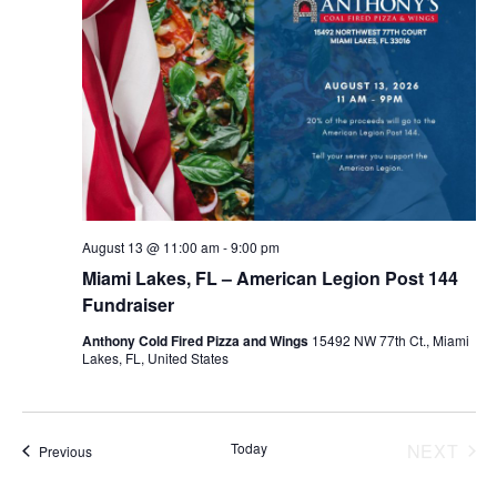
August 13 @ 11:00 am
-
9:00 pm
Miami Lakes, FL – American Legion Post 144
Fundraiser
Anthony Cold Fired Pizza and Wings
15492 NW 77th Ct., Miami
Lakes, FL, United States
Today
NEXT
Events
Previous
EVENT