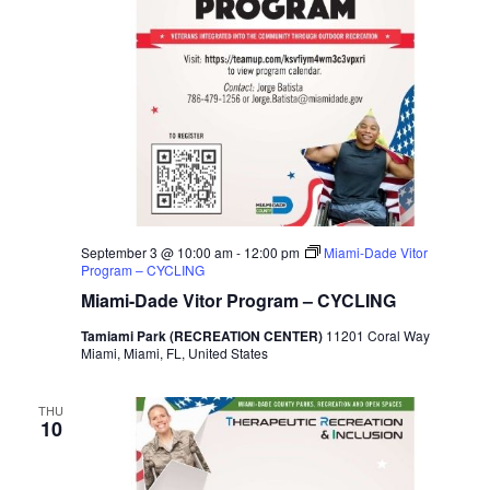
September 3 @ 10:00 am
-
12:00 pm
Miami-Dade Vitor
Program – CYCLING
Miami-Dade Vitor Program – CYCLING
Tamiami Park (RECREATION CENTER)
11201 Coral Way
Miami, Miami, FL, United States
THU
10