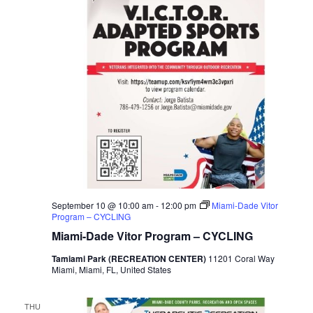
September 10 @ 10:00 am
-
12:00 pm
Miami-Dade Vitor
Program – CYCLING
Miami-Dade Vitor Program – CYCLING
Tamiami Park (RECREATION CENTER)
11201 Coral Way
Miami, Miami, FL, United States
THU