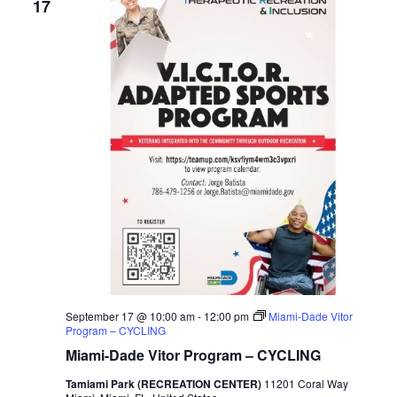
17
September 17 @ 10:00 am
-
12:00 pm
Miami-Dade Vitor
Program – CYCLING
Miami-Dade Vitor Program – CYCLING
Tamiami Park (RECREATION CENTER)
11201 Coral Way