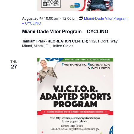
v
i
August 20 @ 10:00 am
-
12:00 pm
Miami-Dade Vitor Program
– CYCLING
g
Miami-Dade Vitor Program – CYCLING
a
Tamiami Park (RECREATION CENTER)
11201 Coral Way
Miami, Miami, FL, United States
t
THU
27
i
o
n