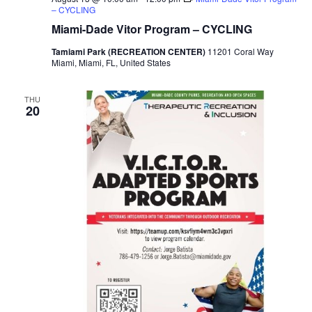
h
a
– CYCLING
a
Miami-Dade Vitor Program – CYCLING
t
Tamiami Park (RECREATION CENTER)
11201 Coral Way
i
n
Miami, Miami, FL, United States
o
d
n
THU
20
V
i
e
w
s
N
a