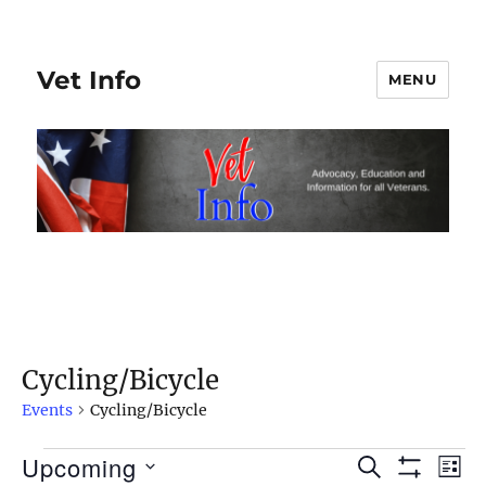
Vet Info
MENU
Cycling/Bicycle
Events
Cycling/Bicycle
Upcoming
Events
S
E
E
L
S