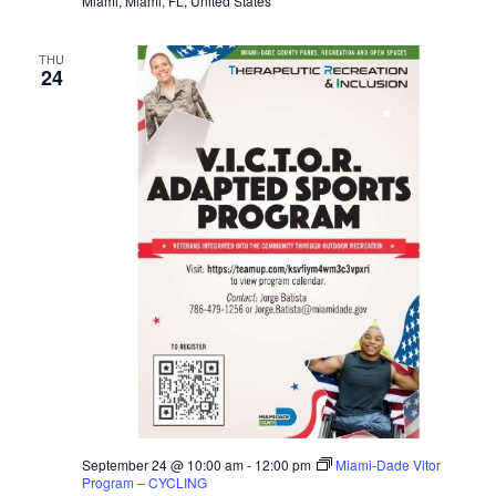
Miami, Miami, FL, United States
THU
24
September 24 @ 10:00 am
-
12:00 pm
Miami-Dade Vitor
Program – CYCLING