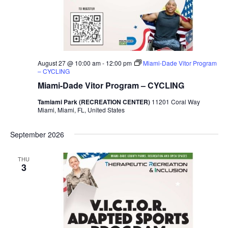
August 27 @ 10:00 am
-
12:00 pm
Miami-Dade Vitor Program
– CYCLING
Miami-Dade Vitor Program – CYCLING
Tamiami Park (RECREATION CENTER)
11201 Coral Way
Miami, Miami, FL, United States
September 2026
THU
3