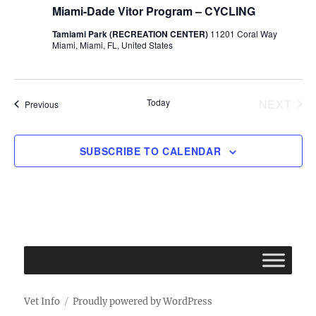
Miami-Dade Vitor Program – CYCLING
Tamiami Park (RECREATION CENTER)
11201 Coral Way
Miami, Miami, FL, United States
Today
NEXT
Events
Previous
EVENT
SUBSCRIBE TO CALENDAR
Vet Info
Proudly powered by WordPress