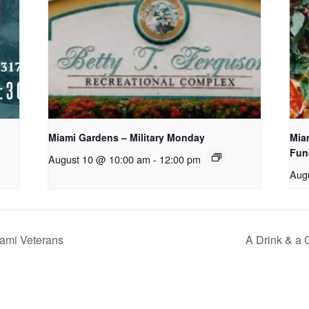
Miami Gardens – Military Monday
Mia
Fun
August 10 @ 10:00 am
-
12:00 pm
Aug
ami Veterans
A Drink & a