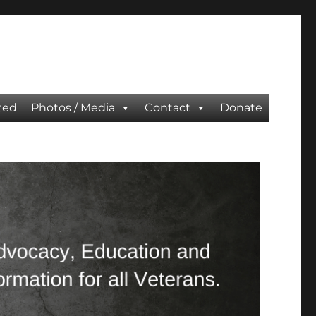
ted
Photos / Media
Contact
Donate