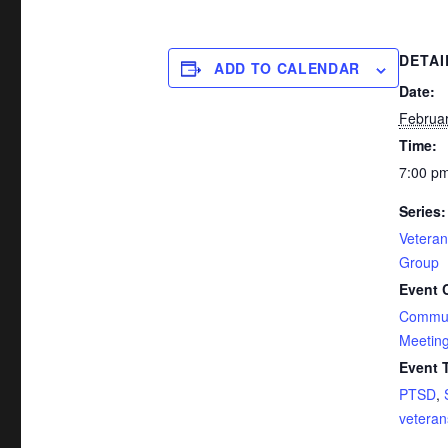
DETAI
ADD TO CALENDAR
Date:
Februar
Time:
7:00 pm
Series:
Vetera
Group
Event 
Commun
Meetin
Event 
PTSD
,
veteran