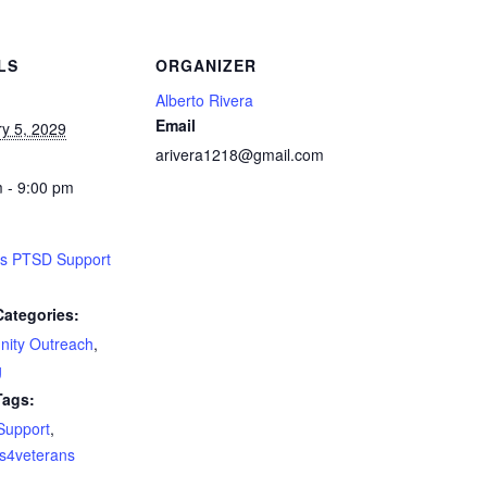
LS
ORGANIZER
Alberto Rivera
Email
y 5, 2029
arivera1218@gmail.com
 - 9:00 pm
ns PTSD Support
Categories:
ity Outreach
,
g
Tags:
Support
,
s4veterans