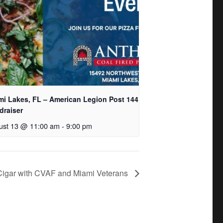
mi Lakes, FL – American Legion Post 144
draiser
ust 13 @ 11:00 am
-
9:00 pm
 Cigar with CVAF and Miami Veterans