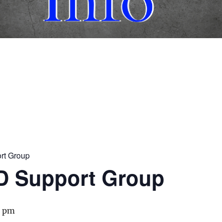
rt Group
D Support Group
0 pm