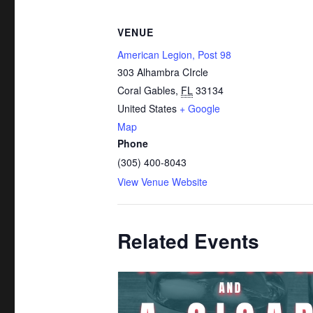
VENUE
American Legion, Post 98
303 Alhambra CIrcle
Coral Gables
,
FL
33134
United States
+ Google
Map
Phone
(305) 400-8043
View Venue Website
Related Events