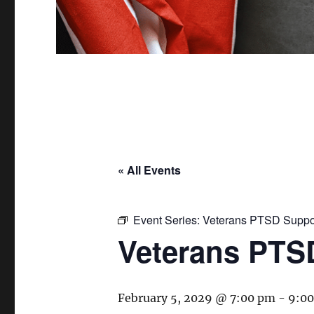
« All Events
Event Series:
Veterans PTSD Suppo
Veterans PTS
February 5, 2029 @ 7:00 pm
-
9:0