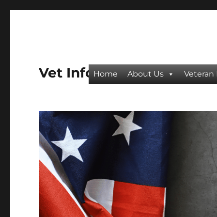
Vet Info
Home
About Us
Veteran