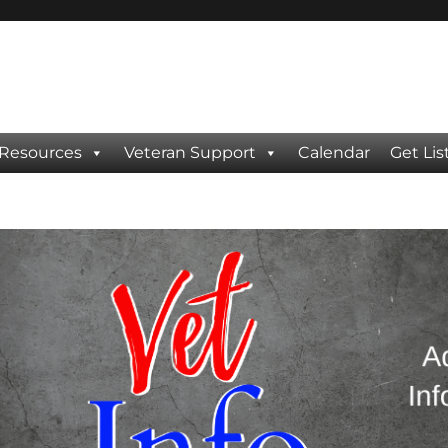
 Resources
Veteran Support
Calendar
Get Lis