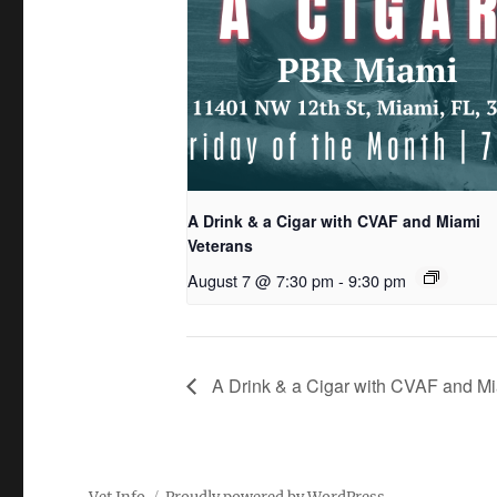
A Drink & a Cigar with CVAF and Miami
Veterans
August 7 @ 7:30 pm
-
9:30 pm
A Drink & a Cigar with CVAF and Mi