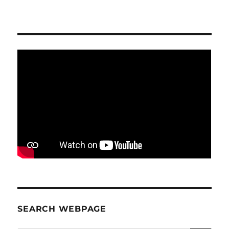
SEARCH WEBPAGE