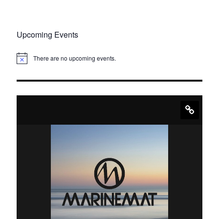
Upcoming Events
There are no upcoming events.
N
o
t
i
c
e