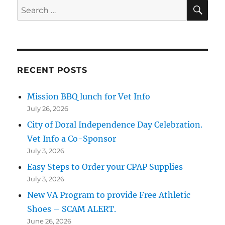
SE
Search
for:
RECENT POSTS
Mission BBQ lunch for Vet Info
July 26, 2026
City of Doral Independence Day Celebration.
Vet Info a Co-Sponsor
July 3, 2026
Easy Steps to Order your CPAP Supplies
July 3, 2026
New VA Program to provide Free Athletic
Shoes – SCAM ALERT.
June 26, 2026