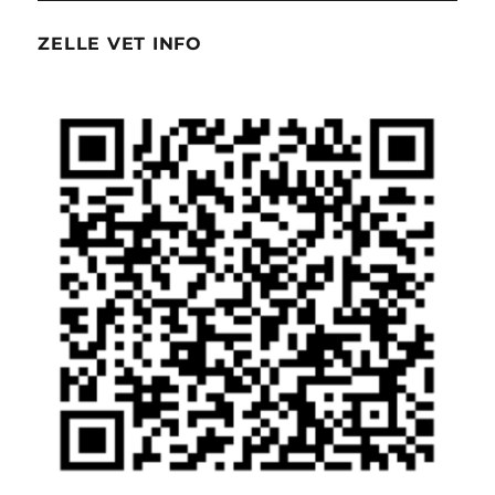
ZELLE VET INFO