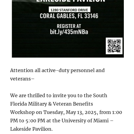
Attention all active-duty personnel and
veterans–
We are thrilled to invite you to the South
Florida Military & Veteran Benefits
Workshop on Tuesday, May 13, 2025, from 1:00
PM to 5:00 PM at the University of Miami –
Lakeside Pavilion.