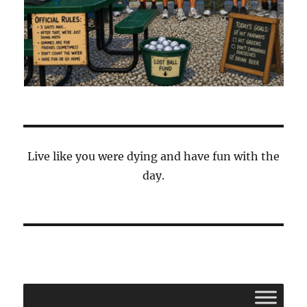
Live like you were dying and have fun with the
day.