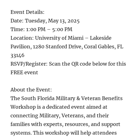
Event Details:
Date: Tuesday, May 13, 2025
Time: 1:00 PM – 5:00 PM
Location: University of Miami – Lakeside
Pavilion, 1280 Stanford Drive, Coral Gables, FL
33146
RSVP/Register: Scan the QR code below for this
FREE event
About the Event:
The South Florida Military & Veteran Benefits
Workshop is a dedicated event aimed at
connecting Military, Veterans, and their
families with experts, resources, and support
systems. This workshop will help attendees