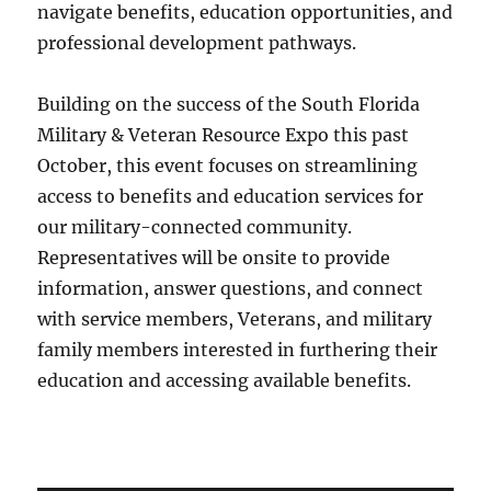
navigate benefits, education opportunities, and
professional development pathways.
Building on the success of the South Florida
Military & Veteran Resource Expo this past
October, this event focuses on streamlining
access to benefits and education services for
our military-connected community.
Representatives will be onsite to provide
information, answer questions, and connect
with service members, Veterans, and military
family members interested in furthering their
education and accessing available benefits.