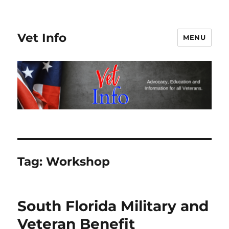
Vet Info
MENU
Tag:
Workshop
South Florida Military and
Veteran Benefit