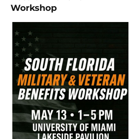
Workshop