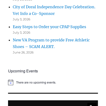
City of Doral Independence Day Celebration.
Vet Info a Co-Sponsor
July 3, 2026
Easy Steps to Order your CPAP Supplies
July 3, 2026
New VA Program to provide Free Athletic
Shoes – SCAM ALERT.
June 26, 2026
Upcoming Events
There are no upcoming events.
N
o
t
i
c
e