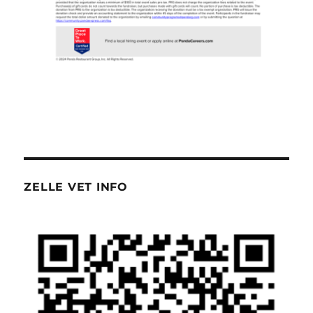
ZELLE VET INFO