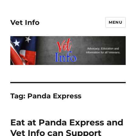
Vet Info
MENU
Tag:
Panda Express
Eat at Panda Express and
Vet Info can Support