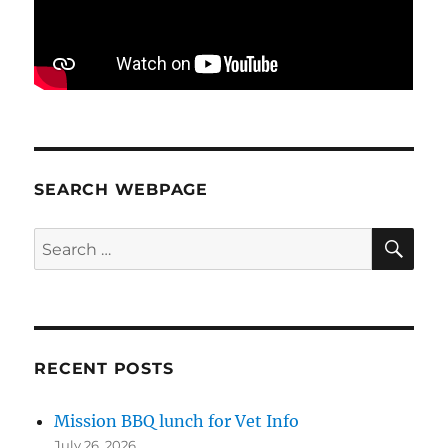
SEARCH WEBPAGE
SE
Search
for:
RECENT POSTS
Mission BBQ lunch for Vet Info
July 26, 2026