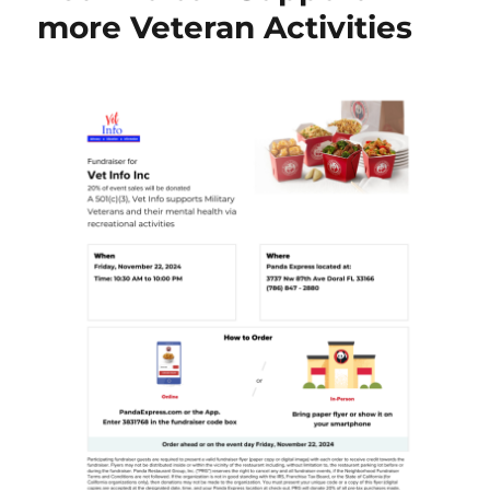
more Veteran Activities