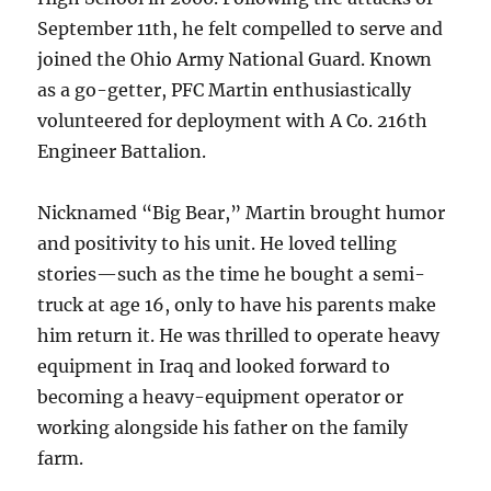
September 11th, he felt compelled to serve and
joined the Ohio Army National Guard. Known
as a go-getter, PFC Martin enthusiastically
volunteered for deployment with A Co. 216th
Engineer Battalion.
Nicknamed “Big Bear,” Martin brought humor
and positivity to his unit. He loved telling
stories—such as the time he bought a semi-
truck at age 16, only to have his parents make
him return it. He was thrilled to operate heavy
equipment in Iraq and looked forward to
becoming a heavy-equipment operator or
working alongside his father on the family
farm.