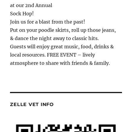
at our 2nd Annual
Sock Hop!
Join us for a blast from the past!
Put on your poodle skirts, roll up those jeans,
& dance the night away to classic hits.
Guests will enjoy great music, food, drinks &
local resources. FREE EVENT – lively
atmosphere to share with friends & family.
ZELLE VET INFO