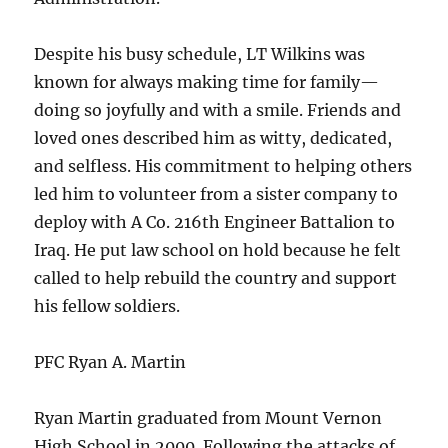
Despite his busy schedule, LT Wilkins was
known for always making time for family—
doing so joyfully and with a smile. Friends and
loved ones described him as witty, dedicated,
and selfless. His commitment to helping others
led him to volunteer from a sister company to
deploy with A Co. 216th Engineer Battalion to
Iraq. He put law school on hold because he felt
called to help rebuild the country and support
his fellow soldiers.
PFC Ryan A. Martin
Ryan Martin graduated from Mount Vernon
High School in 2000. Following the attacks of