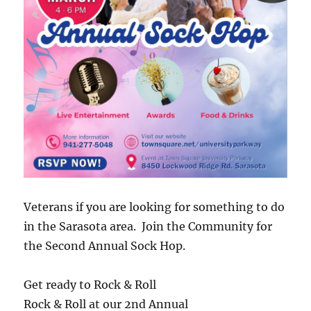
Veterans if you are looking for something to do
in the Sarasota area. Join the Community for
the Second Annual Sock Hop.
Get ready to Rock & Roll
Rock & Roll at our 2nd Annual