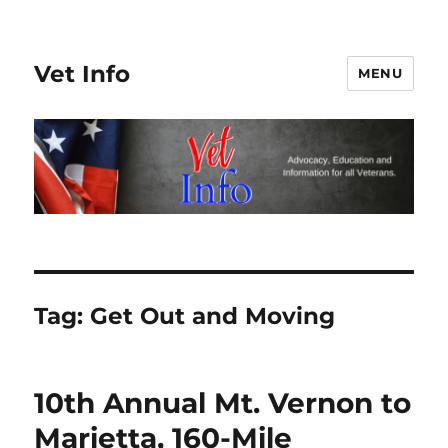
Vet Info
MENU
Tag:
Get Out and Moving
10th Annual Mt. Vernon to
Marietta, 160-Mile