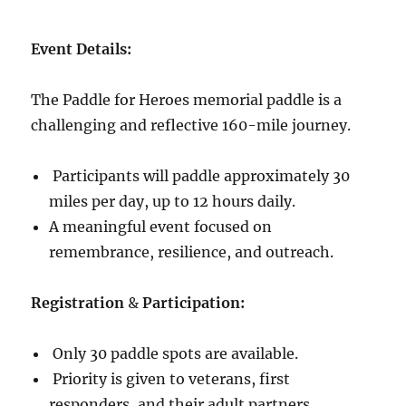
Event Details:
The Paddle for Heroes memorial paddle is a
challenging and reflective 160-mile journey.
Participants will paddle approximately 30
miles per day, up to 12 hours daily.
A meaningful event focused on
remembrance, resilience, and outreach.
Registration
&
Participation:
Only 30 paddle spots are available.
Priority is given to veterans, first
responders, and their adult partners.