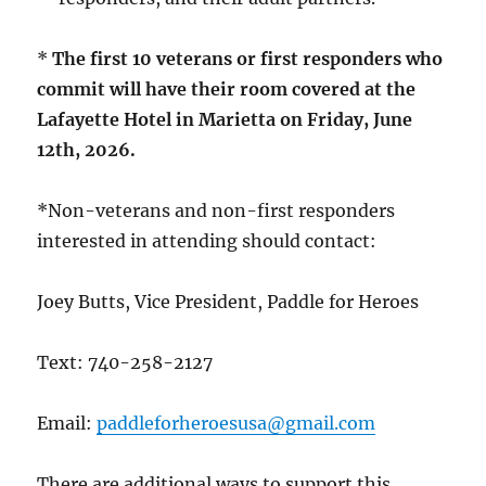
*
The first 10 veterans or first responders who
commit will have their room covered at the
Lafayette Hotel in Marietta on Friday, June
12th, 2026.
*Non-veterans and non-first responders
interested in attending should contact:
Joey Butts, Vice President, Paddle for Heroes
Text: 740-258-2127
Email:
paddleforheroesusa@gmail.com
There are additional ways to support this