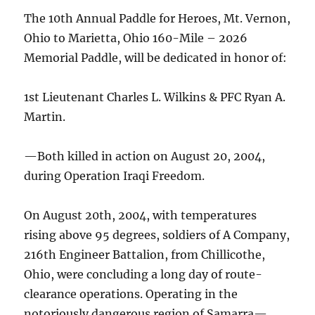
The 10th Annual Paddle for Heroes, Mt. Vernon,
Ohio to Marietta, Ohio 160-Mile – 2026
Memorial Paddle, will be dedicated in honor of:
1st Lieutenant Charles L. Wilkins & PFC Ryan A.
Martin.
—Both killed in action on August 20, 2004,
during Operation Iraqi Freedom.
On August 20th, 2004, with temperatures
rising above 95 degrees, soldiers of A Company,
216th Engineer Battalion, from Chillicothe,
Ohio, were concluding a long day of route-
clearance operations. Operating in the
notoriously dangerous region of Samarra—