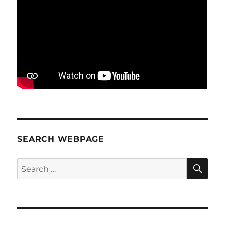
SEARCH WEBPAGE
SE
Search
for: