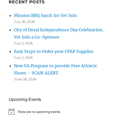
RECENT POSTS
Mission BBQ lunch for Vet Info
July 26, 2026
City of Doral Independence Day Celebration.
Vet Info a Co-Sponsor
July 3, 2026
Easy Steps to Order your CPAP Supplies
July 3, 2026
New VA Program to provide Free Athletic
Shoes – SCAM ALERT.
June 26, 2026
Upcoming Events
There are no upcoming events.
N