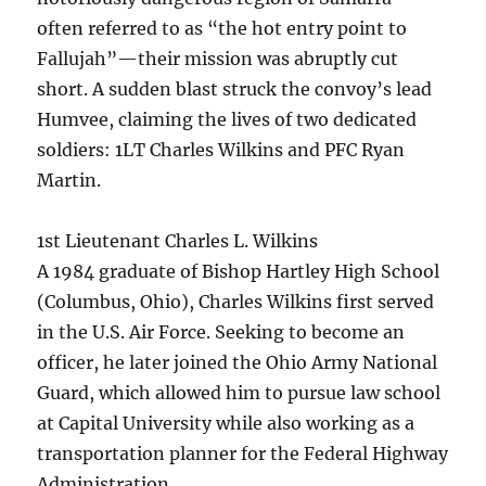
often referred to as “the hot entry point to
Fallujah”—their mission was abruptly cut
short. A sudden blast struck the convoy’s lead
Humvee, claiming the lives of two dedicated
soldiers: 1LT Charles Wilkins and PFC Ryan
Martin.
1st Lieutenant Charles L. Wilkins
A 1984 graduate of Bishop Hartley High School
(Columbus, Ohio), Charles Wilkins first served
in the U.S. Air Force. Seeking to become an
officer, he later joined the Ohio Army National
Guard, which allowed him to pursue law school
at Capital University while also working as a
transportation planner for the Federal Highway
Administration.