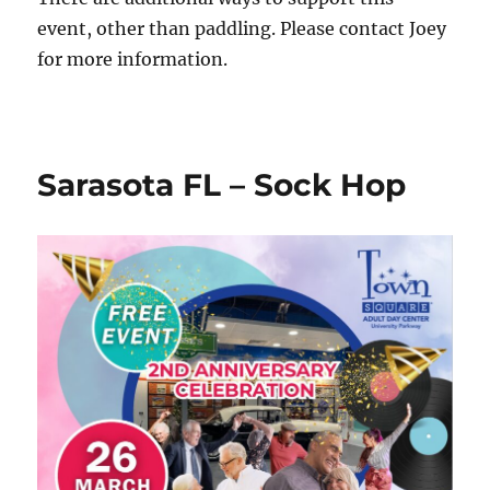
event, other than paddling. Please contact Joey
for more information.
Sarasota FL – Sock Hop