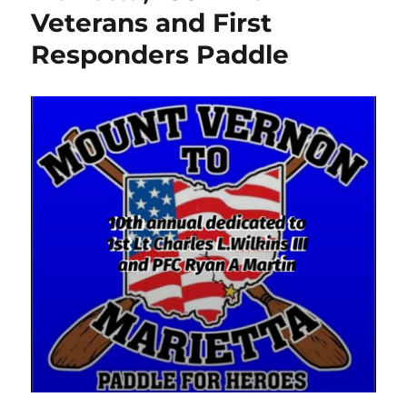
Veterans and First
Responders Paddle