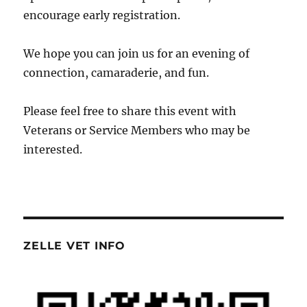
encourage early registration.
We hope you can join us for an evening of
connection, camaraderie, and fun.
Please feel free to share this event with
Veterans or Service Members who may be
interested.
ZELLE VET INFO