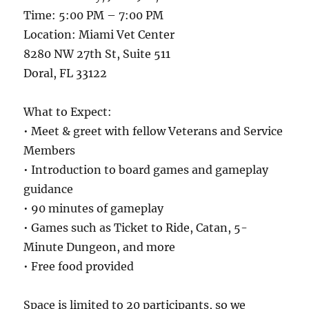
Time: 5:00 PM – 7:00 PM
Location: Miami Vet Center
8280 NW 27th St, Suite 511
Doral, FL 33122
What to Expect:
• Meet & greet with fellow Veterans and Service
Members
• Introduction to board games and gameplay
guidance
• 90 minutes of gameplay
• Games such as Ticket to Ride, Catan, 5-
Minute Dungeon, and more
• Free food provided
Space is limited to 20 participants, so we