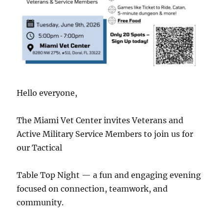
Hello everyone,
The Miami Vet Center invites Veterans and
Active Military Service Members to join us for
our Tactical
Table Top Night — a fun and engaging evening
focused on connection, teamwork, and
community.