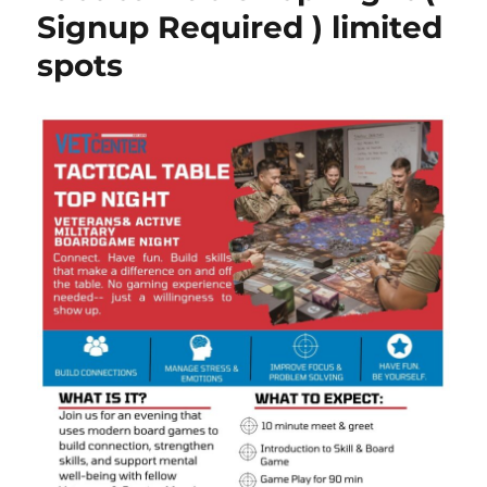
Signup Required ) limited
spots