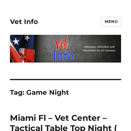
Vet Info
MENU
Tag:
Game Night
Miami Fl – Vet Center –
Tactical Table Top Night (