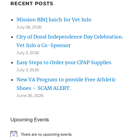
RECENT POSTS
Mission BBQ lunch for Vet Info
July 26, 2026
City of Doral Independence Day Celebration.
Vet Info a Co-Sponsor
July 3, 2026
Easy Steps to Order your CPAP Supplies
July 3, 2026
New VA Program to provide Free Athletic
Shoes – SCAM ALERT.
June 26, 2026
Upcoming Events
There are no upcoming events.
N