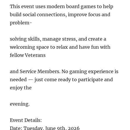
This event uses modern board games to help
build social connections, improve focus and
problem-
solving skills, manage stress, and create a
welcoming space to relax and have fun with
fellow Veterans
and Service Members. No gaming experience is
needed — just come ready to participate and
enjoy the
evening.
Event Details:
Date: Tuesday, June 9th, 2026