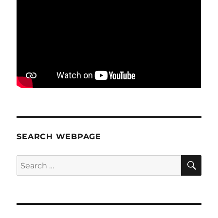
SEARCH WEBPAGE
SE
Search
for: