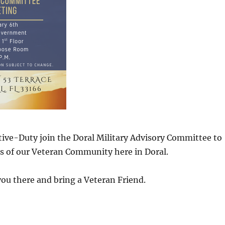
ive-Duty join the Doral Military Advisory Committee to
s of our Veteran Community here in Doral.
ou there and bring a Veteran Friend.