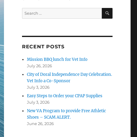
SEARCH
Search
for:
RECENT POSTS
Mission BBQ lunch for Vet Info
July 26, 2026
City of Doral Independence Day Celebration.
Vet Info a Co-Sponsor
July 3, 2026
Easy Steps to Order your CPAP Supplies
July 3, 2026
New VA Program to provide Free Athletic
Shoes – SCAM ALERT.
June 26, 2026