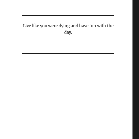
Live like you were dying and have fun with the
day.