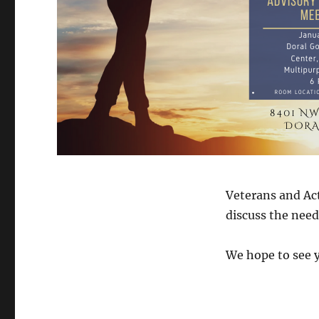
Veterans and Act
discuss the need
We hope to see y