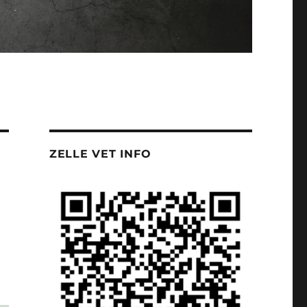
ZELLE VET INFO