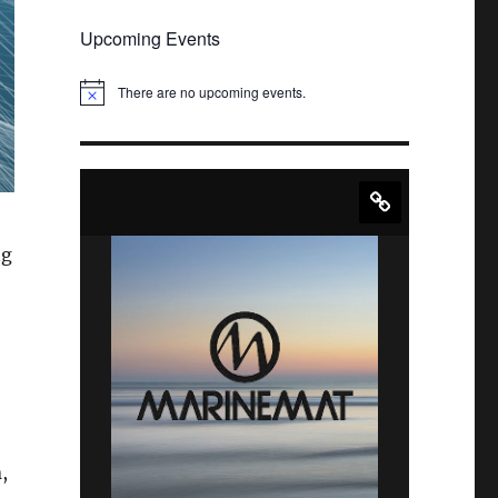
Upcoming Events
There are no upcoming events.
N
o
t
i
c
e
ng
n
,