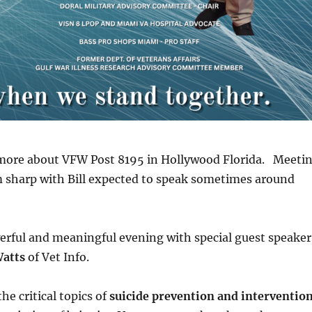
n more about VFW Post 8195 in Hollywood Florida. Meeti
m sharp with Bill expected to speak sometimes around
werful and meaningful evening with special guest speaker
Watts
of Vet Info.
the critical topics of
suicide prevention and interventio