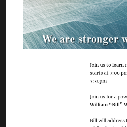
Join us to lear
starts at 7:00 p
7:30pm
Join us for a po
William “Bill” 
Bill will address 