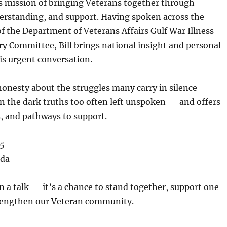
s mission of bringing Veterans together through
erstanding, and support. Having spoken across the
of the
Department of Veterans Affairs Gulf War Illness
ory Committee
, Bill brings national insight and personal
is urgent conversation.
honesty about the struggles many carry in silence —
n the dark truths too often left unspoken — and offers
, and pathways to support.
95
ida
n a talk — it’s a chance to stand together, support one
rengthen our Veteran community.