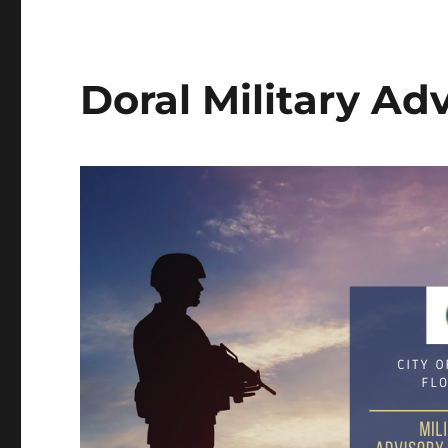
Doral Military Ad