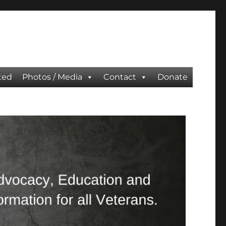
ted
Photos / Media
Contact
Donate