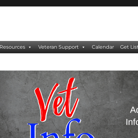
 Resources
Veteran Support
Calendar
Get Lis