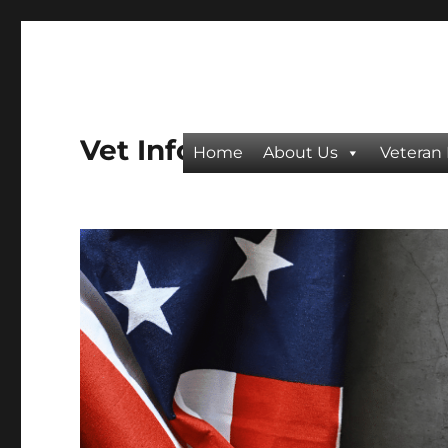
Vet Info
Home
About Us
Veteran