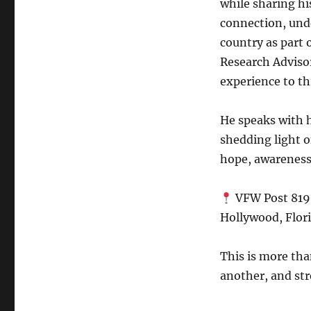
while sharing hi
connection, und
country as part 
Research Advis
experience to th
He speaks with 
shedding light o
hope, awareness
VFW Post 81
Hollywood, Flor
This is more tha
another, and st