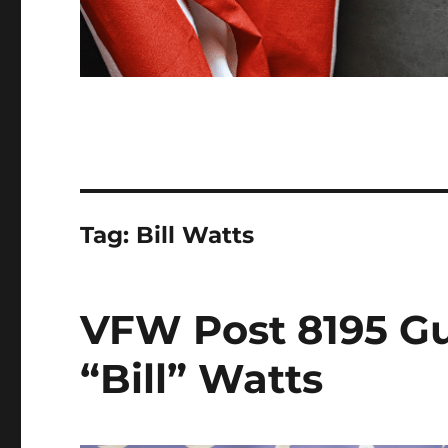
Tag:
Bill Watts
VFW Post 8195 Gu
“Bill” Watts