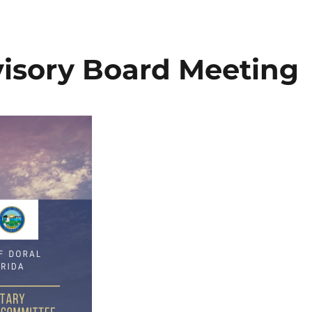
visory Board Meeting