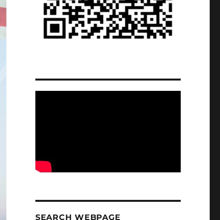
SEARCH WEBPAGE