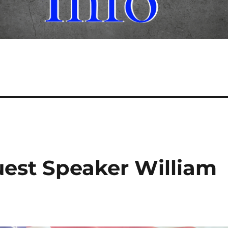
est Speaker William