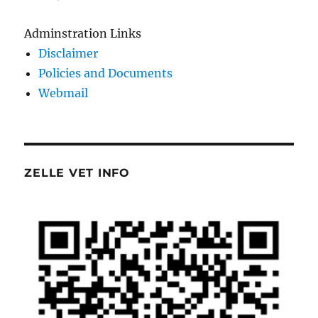
Adminstration Links
Disclaimer
Policies and Documents
Webmail
ZELLE VET INFO