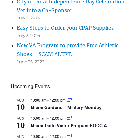
City of Doral Independence Day Celebration.
Vet Info a Co-Sponsor
July 3, 2026
Easy Steps to Order your CPAP Supplies
July 3, 2026
New VA Program to provide Free Athletic
Shoes – SCAM ALERT.
June 26, 2026
Upcoming Events
10:00 am
-
12:00 pm
AUG
10
Miami Gardens – Military Monday
10:00 am
-
12:00 pm
AUG
10
Miami-Dade Victor Program BOCCIA
10:00 am
-
12:00 pm
AUG