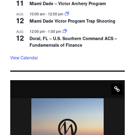
11
Miami Dade – Victor Archery Program
10:00 am
-
12:00 pm
AUG
12
Miami Dade Victor Program Trap Shooting
12:00 pm
-
1:00 pm
AUG
12
Doral, FL – U.S. Southern Command ACS –
Fundamentals of Finance
View Calendar