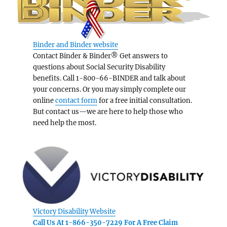
Binder and Binder website
Contact Binder & Binder® Get answers to
questions about Social Security Disability
benefits. Call 1-800-66-BINDER and talk about
your concerns. Or you may simply complete our
online
contact form
for a free initial consultation.
But contact us—we are here to help those who
need help the most.
Victory Disability Website
Call Us At 1-866-350-7229 For A Free Claim