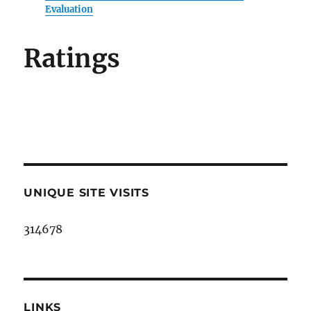
Evaluation
Ratings
UNIQUE SITE VISITS
314678
LINKS