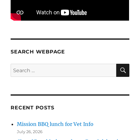
SEARCH WEBPAGE
SE
Search
for:
RECENT POSTS
Mission BBQ lunch for Vet Info
July 26, 2026