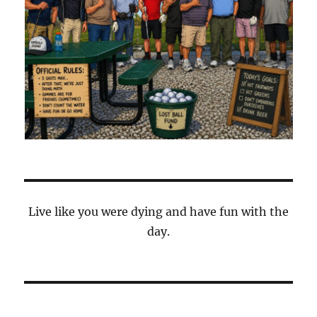
Live like you were dying and have fun with the
day.