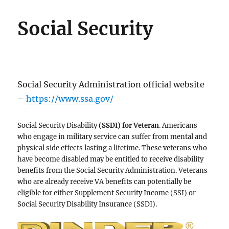
Social Security
Social Security Administration official website
–
https://www.ssa.gov/
Social Security Disability
(SSDI) for Veteran
. Americans
who engage in military service can suffer from mental and
physical side effects lasting a lifetime. These veterans who
have become disabled may be entitled to receive disability
benefits from the Social Security Administration. Veterans
who are already receive VA benefits can potentially be
eligible for either Supplement Security Income (SSI) or
Social Security Disability Insurance (SSDI).