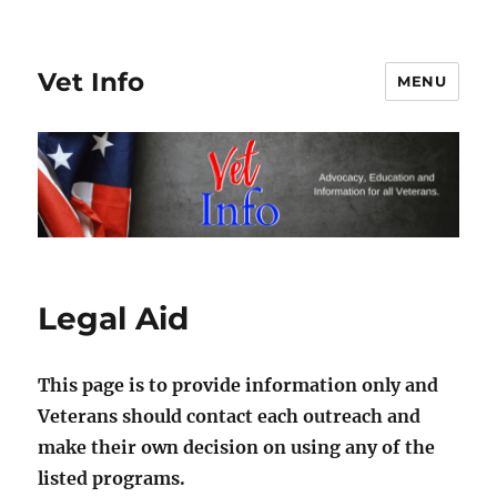
Vet Info
MENU
Legal Aid
This page is to provide information only and
Veterans should contact each outreach and
make their own decision on using any of the
listed programs.