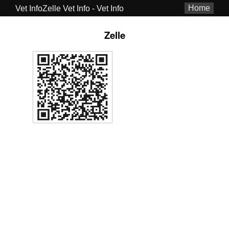
Home
Vet InfoZelle Vet Info - Vet Info
Zelle